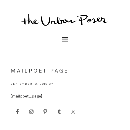
MAILPOET PAGE
SEPTEMBER 13, 2018
BY
[mailpoet_page]