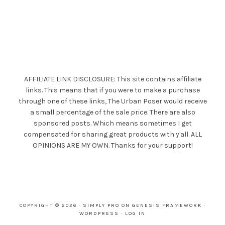
AFFILIATE LINK DISCLOSURE: This site contains affiliate
links. This means that if you were to make a purchase
through one of these links, The Urban Poser would receive
a small percentage of the sale price. There are also
sponsored posts. Which means sometimes I get
compensated for sharing great products with y'all. ALL
OPINIONS ARE MY OWN. Thanks for your support!
COPYRIGHT © 2026 ·
SIMPLY PRO
ON
GENESIS FRAMEWORK
·
WORDPRESS
·
LOG IN