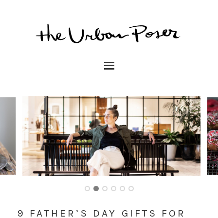
9 FATHER’S DAY GIFTS FOR