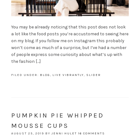
You may be already noticing that this post does not look
a lot like the food posts you’re accustomed to seeing here
on my blog. If you follow me on Instagram this probably
won’t come as much of a surprise, but I’ve had a number
of people express some curiosity about what’s up with
the fashion […]
FILED UNDER:
BLOG
,
LIVE VIBRANTLY
,
SLIDER
PUMPKIN PIE WHIPPED
MOUSSE CUPS
AUGUST 25, 2019
BY
JENNI HULET
16 COMMENTS