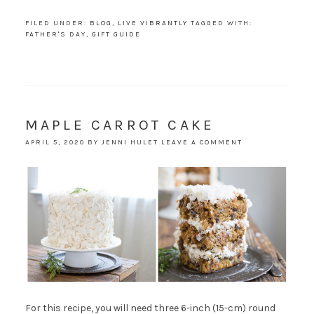
FILED UNDER:
BLOG
,
LIVE VIBRANTLY
TAGGED WITH:
FATHER'S DAY
,
GIFT GUIDE
MAPLE CARROT CAKE
APRIL 5, 2020
BY
JENNI HULET
LEAVE A COMMENT
For this recipe, you will need three 6-inch (15-cm) round