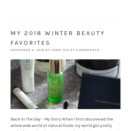
MY 2018 WINTER BEAUTY
FAVORITES
DECEMBER 4, 2018
BY
JENNI HULET
4 COMMENTS
Back In The Day – My Story When I first discovered the
whole wide world of natural foods my world got pretty