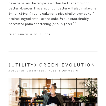
cake pans, as the recipe is written for that amount of
batter. However, this amount of batter will also make one
9-inch (24-cm) round cake for a nice single-layer cake if
desired. Ingredients For the cake: ¼ cup sustainably
harvested palm shortening (or sub ghee) […]
FILED UNDER:
BLOG
,
SLIDER
(UTILITY) GREEN EVOLUTION
AUGUST 26, 2019
BY
JENNI HULET
8 COMMENTS