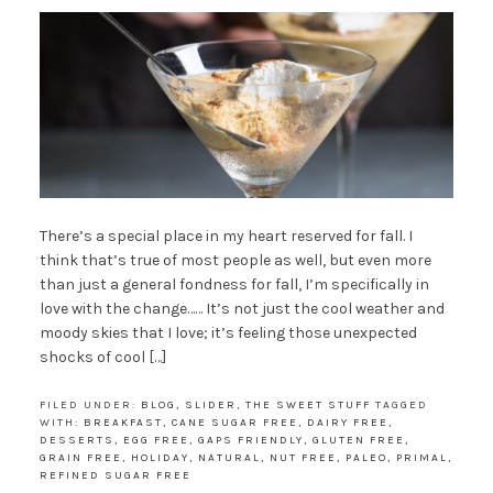
There’s a special place in my heart reserved for fall. I
think that’s true of most people as well, but even more
than just a general fondness for fall, I’m specifically in
love with the change…… It’s not just the cool weather and
moody skies that I love; it’s feeling those unexpected
shocks of cool […]
FILED UNDER:
BLOG
,
SLIDER
,
THE SWEET STUFF
TAGGED
WITH:
BREAKFAST
,
CANE SUGAR FREE
,
DAIRY FREE
,
DESSERTS
,
EGG FREE
,
GAPS FRIENDLY
,
GLUTEN FREE
,
GRAIN FREE
,
HOLIDAY
,
NATURAL
,
NUT FREE
,
PALEO
,
PRIMAL
,
REFINED SUGAR FREE