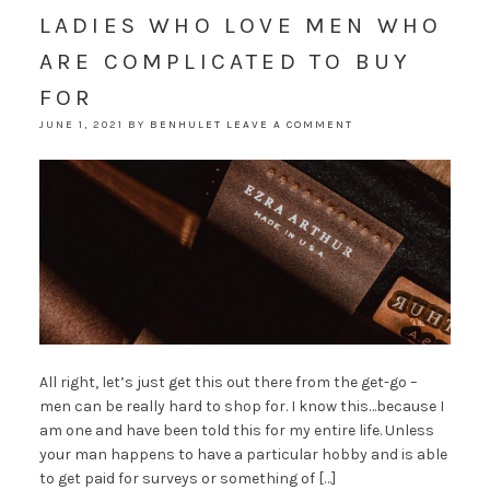
LADIES WHO LOVE MEN WHO
ARE COMPLICATED TO BUY
FOR
JUNE 1, 2021
BY
BENHULET
LEAVE A COMMENT
All right, let’s just get this out there from the get-go –
men can be really hard to shop for. I know this…because I
am one and have been told this for my entire life. Unless
your man happens to have a particular hobby and is able
to get paid for surveys or something of […]