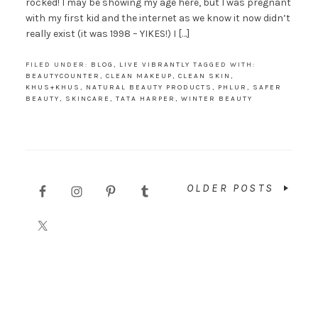
rocked! I may be showing my age here, but I was pregnant
with my first kid and the internet as we know it now didn’t
really exist (it was 1998 – YIKES!) I […]
FILED UNDER:
BLOG
,
LIVE VIBRANTLY
TAGGED WITH:
BEAUTYCOUNTER
,
CLEAN MAKEUP
,
CLEAN SKIN
,
KHUS+KHUS
,
NATURAL BEAUTY PRODUCTS
,
PHLUR
,
SAFER
BEAUTY
,
SKINCARE
,
TATA HARPER
,
WINTER BEAUTY
OLDER POSTS