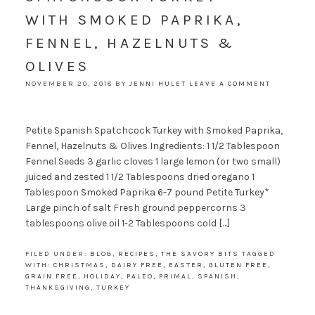
WITH SMOKED PAPRIKA,
FENNEL, HAZELNUTS &
OLIVES
NOVEMBER 20, 2018
BY
JENNI HULET
LEAVE A COMMENT
Petite Spanish Spatchcock Turkey with Smoked Paprika,
Fennel, Hazelnuts & Olives Ingredients: 1 1/2 Tablespoon
Fennel Seeds 3 garlic cloves 1 large lemon (or two small)
juiced and zested 1 1/2 Tablespoons dried oregano 1
Tablespoon Smoked Paprika 6-7 pound Petite Turkey*
Large pinch of salt Fresh ground peppercorns 3
tablespoons olive oil 1-2 Tablespoons cold […]
FILED UNDER:
BLOG
,
RECIPES
,
THE SAVORY BITS
TAGGED
WITH:
CHRISTMAS
,
DAIRY FREE
,
EASTER
,
GLUTEN FREE
,
GRAIN FREE
,
HOLIDAY
,
PALEO
,
PRIMAL
,
SPANISH
,
THANKSGIVING
,
TURKEY