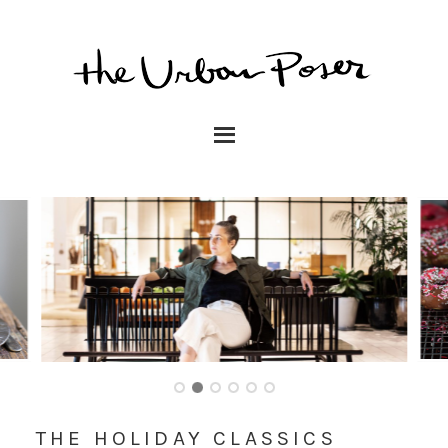
THE HOLIDAY CLASSICS