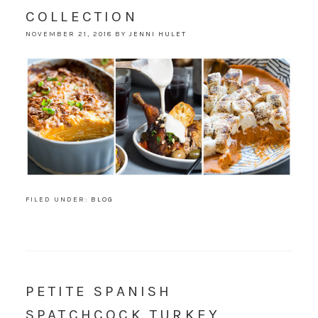
COLLECTION
NOVEMBER 21, 2018
BY
JENNI HULET
FILED UNDER:
BLOG
PETITE SPANISH
SPATCHCOCK TURKEY