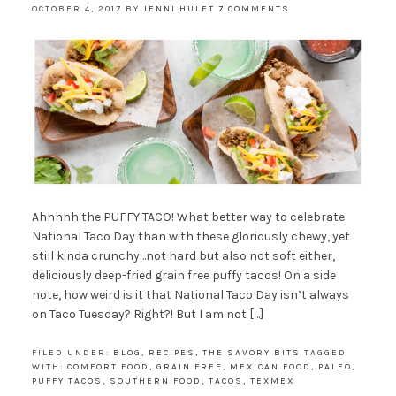
OCTOBER 4, 2017
BY
JENNI HULET
7 COMMENTS
Ahhhhh the PUFFY TACO! What better way to celebrate
National Taco Day than with these gloriously chewy, yet
still kinda crunchy…not hard but also not soft either,
deliciously deep-fried grain free puffy tacos! On a side
note, how weird is it that National Taco Day isn’t always
on Taco Tuesday? Right?! But I am not […]
FILED UNDER:
BLOG
,
RECIPES
,
THE SAVORY BITS
TAGGED
WITH:
COMFORT FOOD
,
GRAIN FREE
,
MEXICAN FOOD
,
PALEO
,
PUFFY TACOS
,
SOUTHERN FOOD
,
TACOS
,
TEXMEX