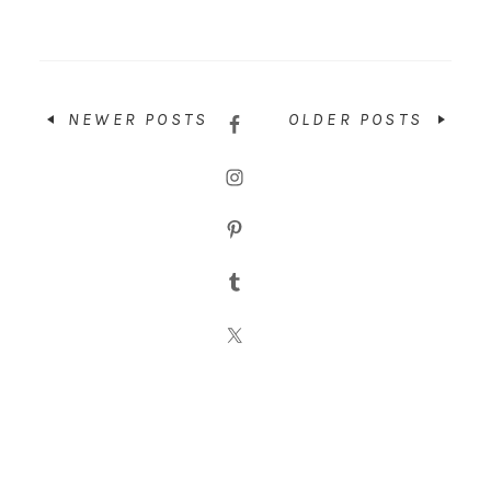
NEWER POSTS
OLDER POSTS