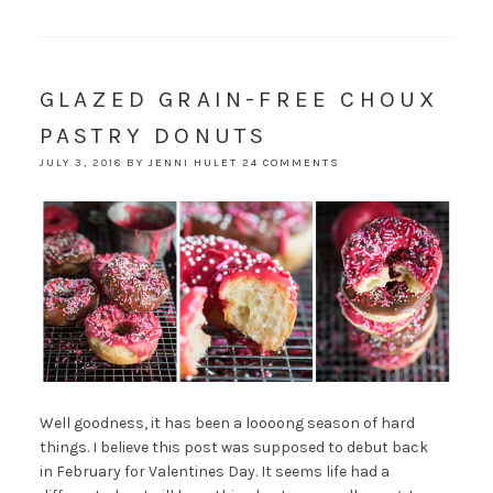
GLAZED GRAIN-FREE CHOUX
PASTRY DONUTS
JULY 3, 2018
BY
JENNI HULET
24 COMMENTS
Well goodness, it has been a loooong season of hard
things. I believe this post was supposed to debut back
in February for Valentines Day. It seems life had a