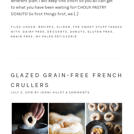
different plan. I will keep this short so you all can get
to what you have been waiting for! CHOUX PASTRY
DONUTS! So first things first, we […]
FILED UNDER:
RECIPES
,
SLIDER
,
THE SWEET STUFF
TAGGED
WITH:
DAIRY FREE
,
DESSERTS
,
DONUTS
,
GLUTEN FREE
,
GRAIN FREE
,
MY PALEO PATISSERIE
GLAZED GRAIN-FREE FRENCH
CRULLERS
JULY 3, 2018
BY
JENNI HULET
4 COMMENTS