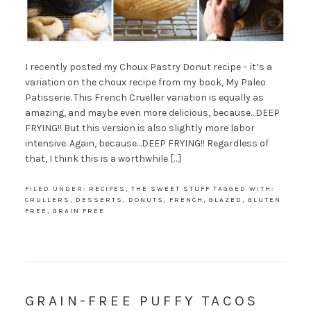
I recently posted my Choux Pastry Donut recipe – it’s a
variation on the choux recipe from my book, My Paleo
Patisserie. This French Crueller variation is equally as
amazing, and maybe even more delicious, because…DEEP
FRYING!! But this version is also slightly more labor
intensive. Again, because…DEEP FRYING!! Regardless of
that, I think this is a worthwhile […]
FILED UNDER:
RECIPES
,
THE SWEET STUFF
TAGGED WITH:
CRULLERS
,
DESSERTS
,
DONUTS
,
FRENCH
,
GLAZED
,
GLUTEN
FREE
,
GRAIN FREE
GRAIN-FREE PUFFY TACOS