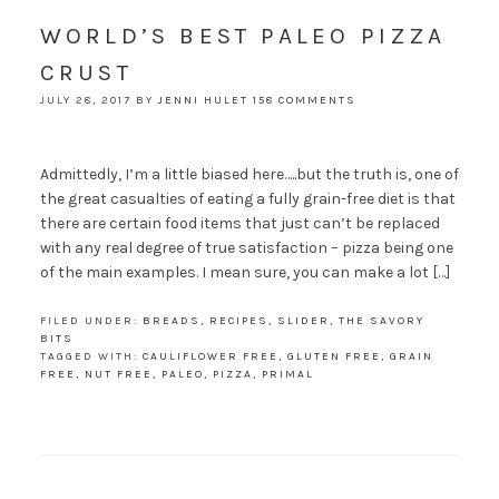
WORLD’S BEST PALEO PIZZA
CRUST
JULY 28, 2017
BY
JENNI HULET
158 COMMENTS
Admittedly, I’m a little biased here…..but the truth is, one of
the great casualties of eating a fully grain-free diet is that
there are certain food items that just can’t be replaced
with any real degree of true satisfaction – pizza being one
of the main examples. I mean sure, you can make a lot […]
FILED UNDER:
BREADS
,
RECIPES
,
SLIDER
,
THE SAVORY
BITS
TAGGED WITH:
CAULIFLOWER FREE
,
GLUTEN FREE
,
GRAIN
FREE
,
NUT FREE
,
PALEO
,
PIZZA
,
PRIMAL