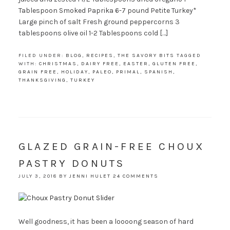
Tablespoon Smoked Paprika 6-7 pound Petite Turkey*
Large pinch of salt Fresh ground peppercorns 3
tablespoons olive oil 1-2 Tablespoons cold […]
FILED UNDER:
BLOG
,
RECIPES
,
THE SAVORY BITS
TAGGED
WITH:
CHRISTMAS
,
DAIRY FREE
,
EASTER
,
GLUTEN FREE
,
GRAIN FREE
,
HOLIDAY
,
PALEO
,
PRIMAL
,
SPANISH
,
THANKSGIVING
,
TURKEY
GLAZED GRAIN-FREE CHOUX
PASTRY DONUTS
JULY 3, 2018
BY
JENNI HULET
24 COMMENTS
Well goodness, it has been a loooong season of hard