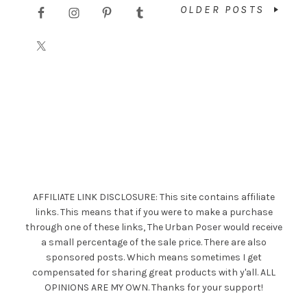
OLDER POSTS
AFFILIATE LINK DISCLOSURE: This site contains affiliate
links. This means that if you were to make a purchase
through one of these links, The Urban Poser would receive
a small percentage of the sale price. There are also
sponsored posts. Which means sometimes I get
compensated for sharing great products with y'all. ALL
OPINIONS ARE MY OWN. Thanks for your support!