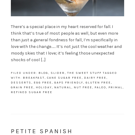
There’s a special place in my heart reserved for fall. I
think that’s true of most people as well, but even more
than just a general fondness for fall, I’m specifically in
love with the change…… It’s not just the cool weather and
moody skies that I love; it’s feeling those unexpected
shocks of cool […]
FILED UNDER:
BLOG
,
SLIDER
,
THE SWEET STUFF
TAGGED
WITH:
BREAKFAST
,
CANE SUGAR FREE
,
DAIRY FREE
,
DESSERTS
,
EGG FREE
,
GAPS FRIENDLY
,
GLUTEN FREE
,
GRAIN FREE
,
HOLIDAY
,
NATURAL
,
NUT FREE
,
PALEO
,
PRIMAL
,
REFINED SUGAR FREE
PETITE SPANISH