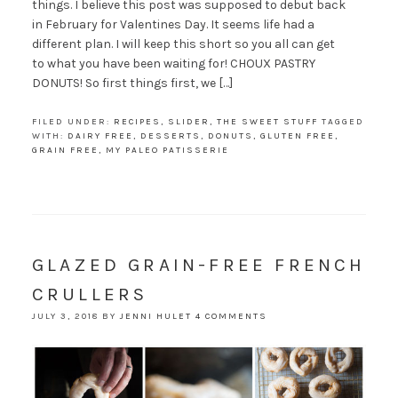
things. I believe this post was supposed to debut back
in February for Valentines Day. It seems life had a
different plan. I will keep this short so you all can get
to what you have been waiting for! CHOUX PASTRY
DONUTS! So first things first, we […]
FILED UNDER:
RECIPES
,
SLIDER
,
THE SWEET STUFF
TAGGED
WITH:
DAIRY FREE
,
DESSERTS
,
DONUTS
,
GLUTEN FREE
,
GRAIN FREE
,
MY PALEO PATISSERIE
GLAZED GRAIN-FREE FRENCH
CRULLERS
JULY 3, 2018
BY
JENNI HULET
4 COMMENTS