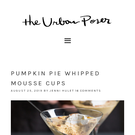
PUMPKIN PIE WHIPPED
MOUSSE CUPS
AUGUST 25, 2019
BY
JENNI HULET
16 COMMENTS