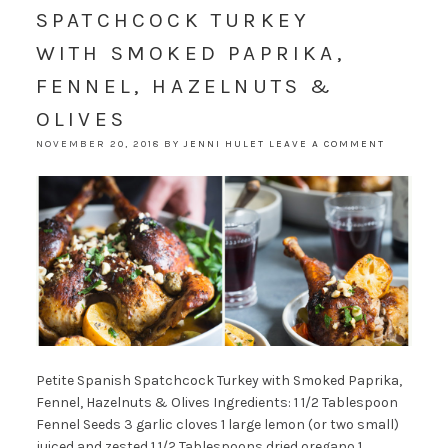
SPATCHCOCK TURKEY
WITH SMOKED PAPRIKA,
FENNEL, HAZELNUTS &
OLIVES
NOVEMBER 20, 2018
BY
JENNI HULET
LEAVE A COMMENT
Petite Spanish Spatchcock Turkey with Smoked Paprika,
Fennel, Hazelnuts & Olives Ingredients: 1 1/2 Tablespoon
Fennel Seeds 3 garlic cloves 1 large lemon (or two small)
juiced and zested 1 1/2 Tablespoons dried oregano 1