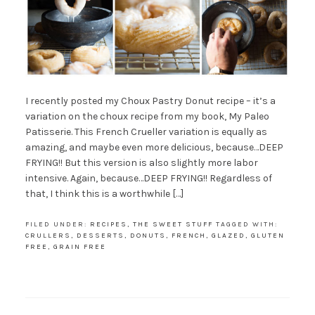
I recently posted my Choux Pastry Donut recipe – it’s a
variation on the choux recipe from my book, My Paleo
Patisserie. This French Crueller variation is equally as
amazing, and maybe even more delicious, because…DEEP
FRYING!! But this version is also slightly more labor
intensive. Again, because…DEEP FRYING!! Regardless of
that, I think this is a worthwhile […]
FILED UNDER:
RECIPES
,
THE SWEET STUFF
TAGGED WITH:
CRULLERS
,
DESSERTS
,
DONUTS
,
FRENCH
,
GLAZED
,
GLUTEN
FREE
,
GRAIN FREE