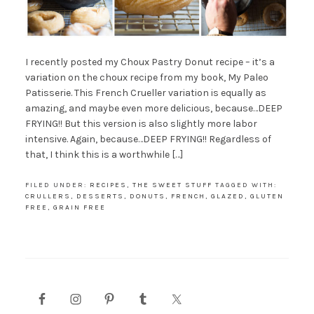
I recently posted my Choux Pastry Donut recipe – it’s a
variation on the choux recipe from my book, My Paleo
Patisserie. This French Crueller variation is equally as
amazing, and maybe even more delicious, because…DEEP
FRYING!! But this version is also slightly more labor
intensive. Again, because…DEEP FRYING!! Regardless of
that, I think this is a worthwhile […]
FILED UNDER:
RECIPES
,
THE SWEET STUFF
TAGGED WITH:
CRULLERS
,
DESSERTS
,
DONUTS
,
FRENCH
,
GLAZED
,
GLUTEN
FREE
,
GRAIN FREE