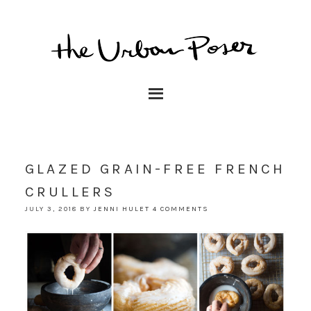
GLAZED GRAIN-FREE FRENCH
CRULLERS
JULY 3, 2018
BY
JENNI HULET
4 COMMENTS