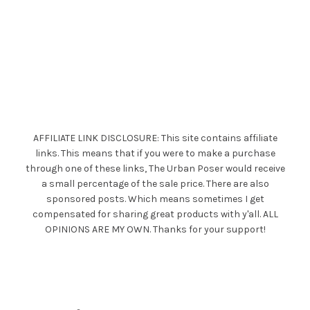
AFFILIATE LINK DISCLOSURE: This site contains affiliate
links. This means that if you were to make a purchase
through one of these links, The Urban Poser would receive
a small percentage of the sale price. There are also
sponsored posts. Which means sometimes I get
compensated for sharing great products with y'all. ALL
OPINIONS ARE MY OWN. Thanks for your support!