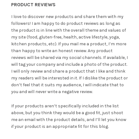
PRODUCT REVIEWS
I love to discover new products and share them with my
followers! I am happy to do product reviews as long as
the product is in line with the overall theme and values of
my site (food, gluten-free, health, active lifestyle, yoga,
kitchen products, etc). If you mail me a product, I’m more
than happy to write an honest review. Any product
reviews will be shared via my social channels. If available, I
will tag your company and include a photo of the product.
I will only review and share a product that I like and think
my readers will be interested in it. If I dislike the product or
don’t feel that it suits my audience, I will indicate that to
you and will never write a negative review.
If your products aren’t specifically included in the list
above, but you think they would be a good fit, just shoot
me an email with the product details, and I’ll let you know
if your product is an appropriate fit for this blog.