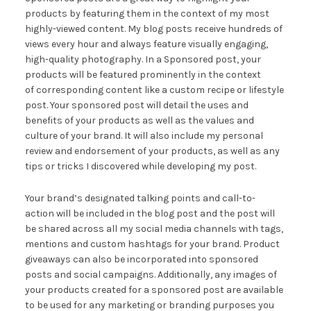
products by featuring them in the context of my most
highly-viewed content. My blog posts receive hundreds of
views every hour and always feature visually engaging,
high-quality photography. In a Sponsored post, your
products will be featured prominently in the context
of corresponding content like a custom recipe or lifestyle
post. Your sponsored post will detail the uses and
benefits of your products as well as the values and
culture of your brand. It will also include my personal
review and endorsement of your products, as well as any
tips or tricks I discovered while developing my post.
Your brand’s designated talking points and call-to-
action will be included in the blog post and the post will
be shared across all my social media channels with tags,
mentions and custom hashtags for your brand. Product
giveaways can also be incorporated into sponsored
posts and social campaigns. Additionally, any images of
your products created for a sponsored post are available
to be used for any marketing or branding purposes you