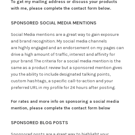
To get my mailing address or discuss your products
with me, please complete the contact form below.
SPONSORED SOCIAL MEDIA MENTIONS
Social Media mentions are a great way to gain exposure
and brand recognition. My social media channels
are highly engaged and an endorsement on my pages can
drive a high amount of traffic, interest and affinity for
your brand. The criteria for a social media mention is the
same as a product review but a sponsored mention gives
you the ability to include designated talking points,
custom hashtags, a specific call-to-action and your
preferred URL in my profile for 24 hours after posting.
For rates and more info on sponsoring a social media
mention,
please complete the contact form below
SPONSORED BLOG POSTS
Sponsored posts are a great way to highlight your