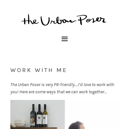
WORK WITH ME
The Urban Poser is very PR-friendly….I’d love to work with
you! Here are some ways that we can work together…