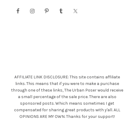
AFFILIATE LINK DISCLOSURE: This site contains affiliate
links. This means that if you were to make a purchase
through one of these links, The Urban Poser would receive
a small percentage of the sale price. There are also
sponsored posts. Which means sometimes I get
compensated for sharing great products with y'all. ALL
OPINIONS ARE MY OWN. Thanks for your support!