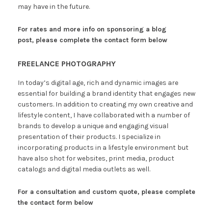
may have in the future.
For rates and more info on sponsoring a blog
post, please complete the contact form below
FREELANCE PHOTOGRAPHY
In today’s digital age, rich and dynamic images are
essential for building a brand identity that engages new
customers. In addition to creating my own creative and
lifestyle content, I have collaborated with a number of
brands to develop a unique and engaging visual
presentation of their products. I specialize in
incorporating products in a lifestyle environment but
have also shot for websites, print media, product
catalogs and digital media outlets as well.
For a consultation and custom quote,
please complete
the contact form below