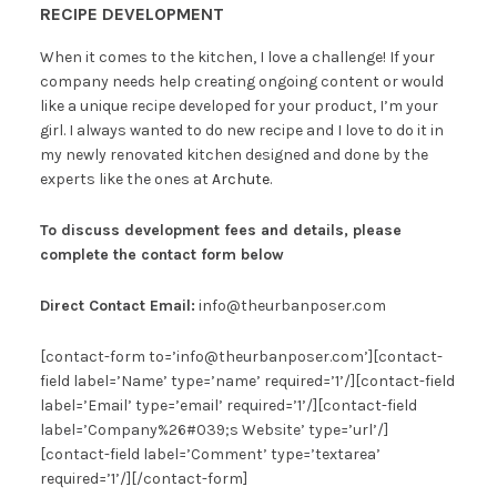
RECIPE DEVELOPMENT
When it comes to the kitchen, I love a challenge! If your
company needs help creating ongoing content or would
like a unique recipe developed for your product, I’m your
girl. I always wanted to do new recipe and I love to do it in
my newly renovated kitchen designed and done by the
experts like the ones at
Archute
.
To discuss development fees and details,
please
complete the contact form below
Direct Contact Email:
info@theurbanposer.com
[contact-form to=’info@theurbanposer.com’][contact-
field label=’Name’ type=’name’ required=’1’/][contact-field
label=’Email’ type=’email’ required=’1’/][contact-field
label=’Company%26#039;s Website’ type=’url’/]
[contact-field label=’Comment’ type=’textarea’
required=’1’/][/contact-form]