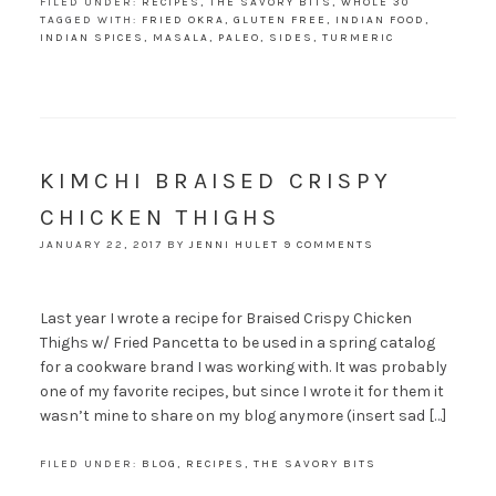
FILED UNDER:
RECIPES
,
THE SAVORY BITS
,
WHOLE 30
TAGGED WITH:
FRIED OKRA
,
GLUTEN FREE
,
INDIAN FOOD
,
INDIAN SPICES
,
MASALA
,
PALEO
,
SIDES
,
TURMERIC
KIMCHI BRAISED CRISPY
CHICKEN THIGHS
JANUARY 22, 2017
BY
JENNI HULET
9 COMMENTS
Last year I wrote a recipe for Braised Crispy Chicken
Thighs w/ Fried Pancetta to be used in a spring catalog
for a cookware brand I was working with. It was probably
one of my favorite recipes, but since I wrote it for them it
wasn’t mine to share on my blog anymore (insert sad […]
FILED UNDER:
BLOG
,
RECIPES
,
THE SAVORY BITS