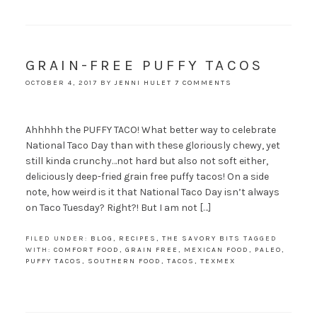
GRAIN-FREE PUFFY TACOS
OCTOBER 4, 2017
BY
JENNI HULET
7 COMMENTS
Ahhhhh the PUFFY TACO! What better way to celebrate
National Taco Day than with these gloriously chewy, yet
still kinda crunchy…not hard but also not soft either,
deliciously deep-fried grain free puffy tacos! On a side
note, how weird is it that National Taco Day isn’t always
on Taco Tuesday? Right?! But I am not […]
FILED UNDER:
BLOG
,
RECIPES
,
THE SAVORY BITS
TAGGED
WITH:
COMFORT FOOD
,
GRAIN FREE
,
MEXICAN FOOD
,
PALEO
,
PUFFY TACOS
,
SOUTHERN FOOD
,
TACOS
,
TEXMEX