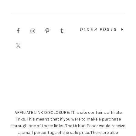
OLDER POSTS
AFFILIATE LINK DISCLOSURE: This site contains affiliate
links. This means that if you were to make a purchase
through one of these links, The Urban Poser would receive
a small percentage of the sale price. There are also