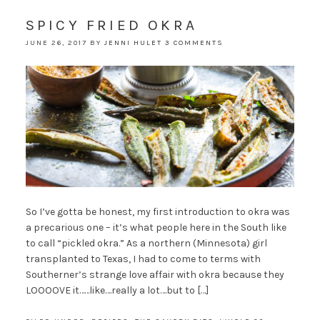
SPICY FRIED OKRA
JUNE 26, 2017
BY
JENNI HULET
3 COMMENTS
So I’ve gotta be honest, my first introduction to okra was
a precarious one – it’s what people here in the South like
to call “pickled okra.” As a northern (Minnesota) girl
transplanted to Texas, I had to come to terms with
Southerner’s strange love affair with okra because they
LOOOOVE it……like….really a lot….but to […]