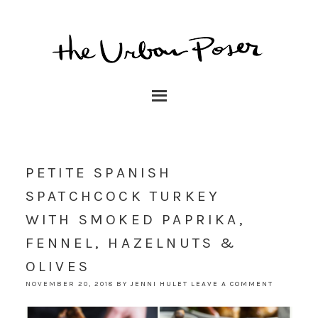
PETITE SPANISH
SPATCHCOCK TURKEY
WITH SMOKED PAPRIKA,
FENNEL, HAZELNUTS &
OLIVES
NOVEMBER 20, 2018
BY
JENNI HULET
LEAVE A COMMENT