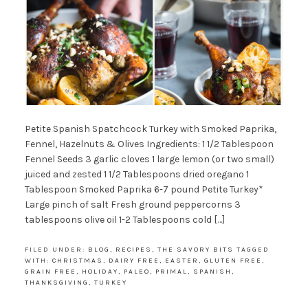
Petite Spanish Spatchcock Turkey with Smoked Paprika,
Fennel, Hazelnuts & Olives Ingredients: 1 1/2 Tablespoon
Fennel Seeds 3 garlic cloves 1 large lemon (or two small)
juiced and zested 1 1/2 Tablespoons dried oregano 1
Tablespoon Smoked Paprika 6-7 pound Petite Turkey*
Large pinch of salt Fresh ground peppercorns 3
tablespoons olive oil 1-2 Tablespoons cold […]
FILED UNDER:
BLOG
,
RECIPES
,
THE SAVORY BITS
TAGGED
WITH:
CHRISTMAS
,
DAIRY FREE
,
EASTER
,
GLUTEN FREE
,
GRAIN FREE
,
HOLIDAY
,
PALEO
,
PRIMAL
,
SPANISH
,
THANKSGIVING
,
TURKEY