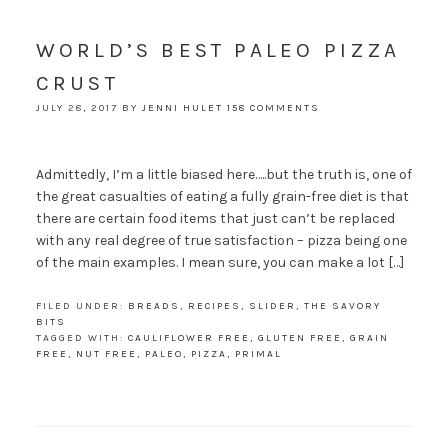
WORLD’S BEST PALEO PIZZA
CRUST
JULY 28, 2017
BY
JENNI HULET
158 COMMENTS
Admittedly, I’m a little biased here…..but the truth is, one of
the great casualties of eating a fully grain-free diet is that
there are certain food items that just can’t be replaced
with any real degree of true satisfaction – pizza being one
of the main examples. I mean sure, you can make a lot […]
FILED UNDER:
BREADS
,
RECIPES
,
SLIDER
,
THE SAVORY
BITS
TAGGED WITH:
CAULIFLOWER FREE
,
GLUTEN FREE
,
GRAIN
FREE
,
NUT FREE
,
PALEO
,
PIZZA
,
PRIMAL