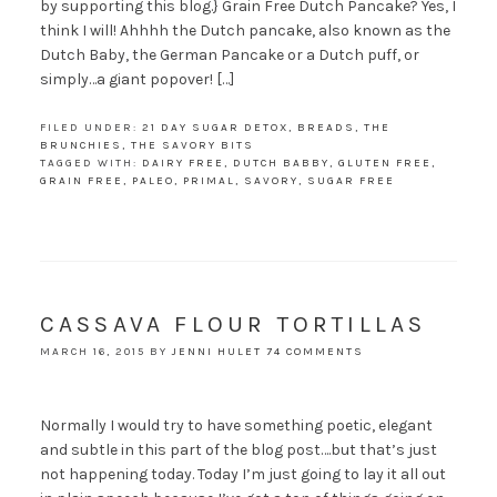
by supporting this blog.} Grain Free Dutch Pancake? Yes, I
think I will! Ahhhh the Dutch pancake, also known as the
Dutch Baby, the German Pancake or a Dutch puff, or
simply…a giant popover! […]
FILED UNDER:
21 DAY SUGAR DETOX
,
BREADS
,
THE
BRUNCHIES
,
THE SAVORY BITS
TAGGED WITH:
DAIRY FREE
,
DUTCH BABBY
,
GLUTEN FREE
,
GRAIN FREE
,
PALEO
,
PRIMAL
,
SAVORY
,
SUGAR FREE
CASSAVA FLOUR TORTILLAS
MARCH 16, 2015
BY
JENNI HULET
74 COMMENTS
Normally I would try to have something poetic, elegant
and subtle in this part of the blog post….but that’s just
not happening today. Today I’m just going to lay it all out