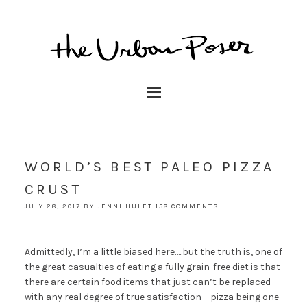
WORLD’S BEST PALEO PIZZA
CRUST
JULY 28, 2017
BY
JENNI HULET
158 COMMENTS
Admittedly, I’m a little biased here…..but the truth is, one of
the great casualties of eating a fully grain-free diet is that
there are certain food items that just can’t be replaced
with any real degree of true satisfaction – pizza being one