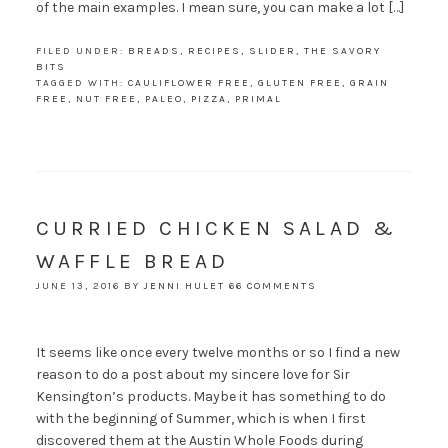
of the main examples. I mean sure, you can make a lot […]
FILED UNDER:
BREADS
,
RECIPES
,
SLIDER
,
THE SAVORY
BITS
TAGGED WITH:
CAULIFLOWER FREE
,
GLUTEN FREE
,
GRAIN
FREE
,
NUT FREE
,
PALEO
,
PIZZA
,
PRIMAL
CURRIED CHICKEN SALAD &
WAFFLE BREAD
JUNE 13, 2016
BY
JENNI HULET
66 COMMENTS
It seems like once every twelve months or so I find a new
reason to do a post about my sincere love for Sir
Kensington’s products. Maybe it has something to do
with the beginning of Summer, which is when I first
discovered them at the Austin Whole Foods during