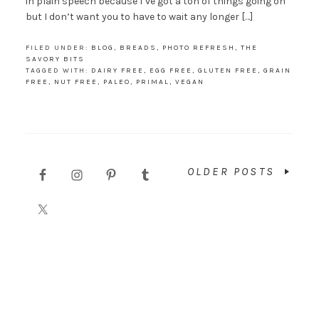
in plain speech because I’ve got a ton of things going on
but I don’t want you to have to wait any longer […]
FILED UNDER:
BLOG
,
BREADS
,
PHOTO REFRESH
,
THE
SAVORY BITS
TAGGED WITH:
DAIRY FREE
,
EGG FREE
,
GLUTEN FREE
,
GRAIN
FREE
,
NUT FREE
,
PALEO
,
PRIMAL
,
VEGAN
OLDER POSTS