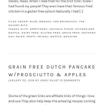
Dallas, Texas. When I read that for the first time I knew I
had found my people! They even have their famous fried
chicken in a gluten free option! Naturally I had […]
FILED UNDER:
BLOG
,
BREADS
,
THE BRUNCHIES
,
THE
SAVORY BITS
TAGGED WITH:
APPETIZERS
,
CASSAVA FLOUR
,
CHICKEN AND
WAFFLE
,
DAIRY FREE
,
GLUTEN FREE
,
GRAIN FREE
,
MOTHERS
DAY
,
PALEO
,
PARTY
,
PRIMAL
,
WAFFLE
,
WEDDING
GRAIN FREE DUTCH PANCAKE
W/PROSCIUTTO & APPLES
JANUARY 22, 2016
BY
JENNI HULET
12 COMMENTS
{Some of the green links are affiliate links of things I love
and use. They also help keep the amazing recipes coming