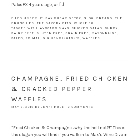
PaleoFX 4 years ago, or […]
FILED UNDER:
21 DAY SUGAR DETOX
,
BLOG
,
BREADS
,
THE
BRUNCHIES
,
THE SAVORY BITS
,
WHOLE 30
TAGGED WITH:
AVOCADO MAYO
,
CHICKEN SALAD
,
CURRY
,
DAIRY FREE
,
GLUTEN FREE
,
GRAIN FREE
,
MAYONNAISE
,
PALEO
,
PRIMAL
,
SIR KENSINGTON'S
,
WAFFLES
CHAMPAGNE, FRIED CHICKEN
& CRACKED PEPPER
WAFFLES
MAY 7, 2016
BY
JENNI HULET
2 COMMENTS
“Fried Chicken & Champagne….why the hell not?!” This is
the slogan you will find if you walk in to Max’s Wine Dive in