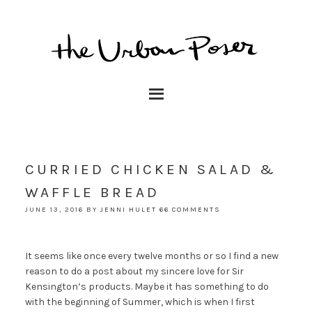
CURRIED CHICKEN SALAD &
WAFFLE BREAD
JUNE 13, 2016
BY
JENNI HULET
66 COMMENTS
It seems like once every twelve months or so I find a new
reason to do a post about my sincere love for Sir
Kensington’s products. Maybe it has something to do
with the beginning of Summer, which is when I first