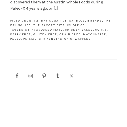
discovered them at the Austin Whole Foods during
PaleoFX 4 years ago, or […]
FILED UNDER:
21 DAY SUGAR DETOX
,
BLOG
,
BREADS
,
THE
BRUNCHIES
,
THE SAVORY BITS
,
WHOLE 30
TAGGED WITH:
AVOCADO MAYO
,
CHICKEN SALAD
,
CURRY
,
DAIRY FREE
,
GLUTEN FREE
,
GRAIN FREE
,
MAYONNAISE
,
PALEO
,
PRIMAL
,
SIR KENSINGTON'S
,
WAFFLES