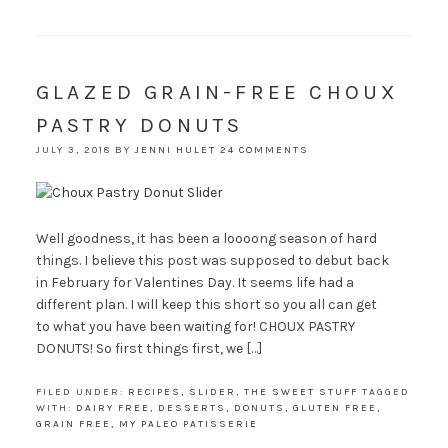
GLAZED GRAIN-FREE CHOUX
PASTRY DONUTS
JULY 3, 2018
BY
JENNI HULET
24 COMMENTS
Well goodness, it has been a loooong season of hard
things. I believe this post was supposed to debut back
in February for Valentines Day. It seems life had a
different plan. I will keep this short so you all can get
to what you have been waiting for! CHOUX PASTRY
DONUTS! So first things first, we […]
FILED UNDER:
RECIPES
,
SLIDER
,
THE SWEET STUFF
TAGGED
WITH:
DAIRY FREE
,
DESSERTS
,
DONUTS
,
GLUTEN FREE
,
GRAIN FREE
,
MY PALEO PATISSERIE