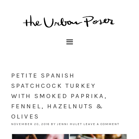
PETITE SPANISH
SPATCHCOCK TURKEY
WITH SMOKED PAPRIKA,
FENNEL, HAZELNUTS &
OLIVES
NOVEMBER 20, 2018
BY
JENNI HULET
LEAVE A COMMENT