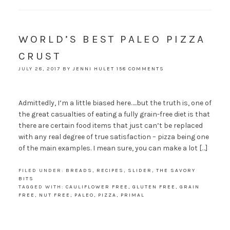
WORLD’S BEST PALEO PIZZA
CRUST
JULY 28, 2017
BY
JENNI HULET
158 COMMENTS
Admittedly, I’m a little biased here…..but the truth is, one of
the great casualties of eating a fully grain-free diet is that
there are certain food items that just can’t be replaced
with any real degree of true satisfaction – pizza being one
of the main examples. I mean sure, you can make a lot […]
FILED UNDER:
BREADS
,
RECIPES
,
SLIDER
,
THE SAVORY
BITS
TAGGED WITH:
CAULIFLOWER FREE
,
GLUTEN FREE
,
GRAIN
FREE
,
NUT FREE
,
PALEO
,
PIZZA
,
PRIMAL