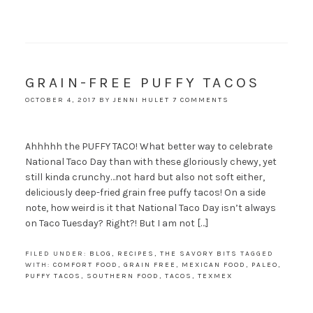
GRAIN-FREE PUFFY TACOS
OCTOBER 4, 2017
BY
JENNI HULET
7 COMMENTS
Ahhhhh the PUFFY TACO! What better way to celebrate
National Taco Day than with these gloriously chewy, yet
still kinda crunchy…not hard but also not soft either,
deliciously deep-fried grain free puffy tacos! On a side
note, how weird is it that National Taco Day isn’t always
on Taco Tuesday? Right?! But I am not […]
FILED UNDER:
BLOG
,
RECIPES
,
THE SAVORY BITS
TAGGED
WITH:
COMFORT FOOD
,
GRAIN FREE
,
MEXICAN FOOD
,
PALEO
,
PUFFY TACOS
,
SOUTHERN FOOD
,
TACOS
,
TEXMEX