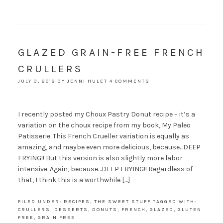
GLAZED GRAIN-FREE FRENCH
CRULLERS
JULY 3, 2018
BY
JENNI HULET
4 COMMENTS
I recently posted my Choux Pastry Donut recipe – it’s a
variation on the choux recipe from my book, My Paleo
Patisserie. This French Crueller variation is equally as
amazing, and maybe even more delicious, because…DEEP
FRYING!! But this version is also slightly more labor
intensive. Again, because…DEEP FRYING!! Regardless of
that, I think this is a worthwhile […]
FILED UNDER:
RECIPES
,
THE SWEET STUFF
TAGGED WITH:
CRULLERS
,
DESSERTS
,
DONUTS
,
FRENCH
,
GLAZED
,
GLUTEN
FREE
,
GRAIN FREE