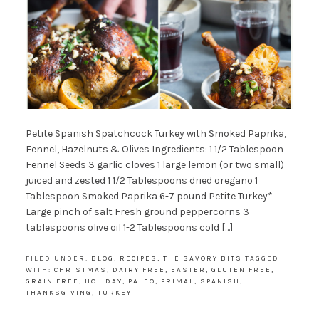
Petite Spanish Spatchcock Turkey with Smoked Paprika,
Fennel, Hazelnuts & Olives Ingredients: 1 1/2 Tablespoon
Fennel Seeds 3 garlic cloves 1 large lemon (or two small)
juiced and zested 1 1/2 Tablespoons dried oregano 1
Tablespoon Smoked Paprika 6-7 pound Petite Turkey*
Large pinch of salt Fresh ground peppercorns 3
tablespoons olive oil 1-2 Tablespoons cold […]
FILED UNDER:
BLOG
,
RECIPES
,
THE SAVORY BITS
TAGGED
WITH:
CHRISTMAS
,
DAIRY FREE
,
EASTER
,
GLUTEN FREE
,
GRAIN FREE
,
HOLIDAY
,
PALEO
,
PRIMAL
,
SPANISH
,
THANKSGIVING
,
TURKEY