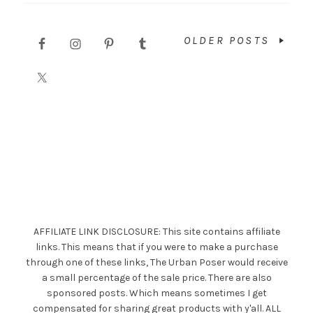
OLDER POSTS
AFFILIATE LINK DISCLOSURE: This site contains affiliate
links. This means that if you were to make a purchase
through one of these links, The Urban Poser would receive
a small percentage of the sale price. There are also
sponsored posts. Which means sometimes I get
compensated for sharing great products with y'all. ALL