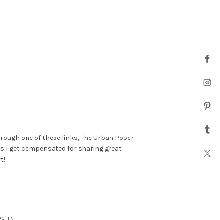
hrough one of these links, The Urban Poser
es I get compensated for sharing great
t!
OG IN