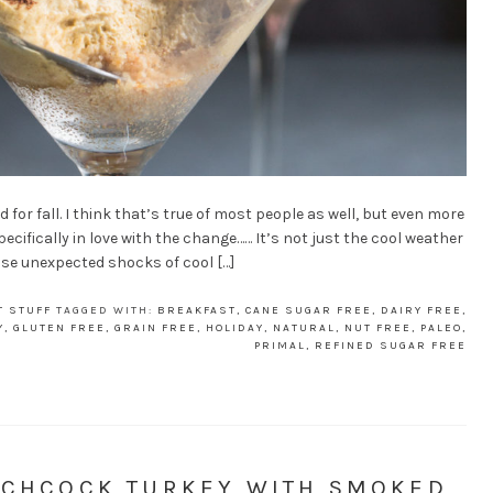
 for fall. I think that’s true of most people as well, but even more
pecifically in love with the change…… It’s not just the cool weather
hose unexpected shocks of cool […]
T STUFF
TAGGED WITH:
BREAKFAST
,
CANE SUGAR FREE
,
DAIRY FREE
,
Y
,
GLUTEN FREE
,
GRAIN FREE
,
HOLIDAY
,
NATURAL
,
NUT FREE
,
PALEO
,
PRIMAL
,
REFINED SUGAR FREE
ATCHCOCK TURKEY WITH SMOKED