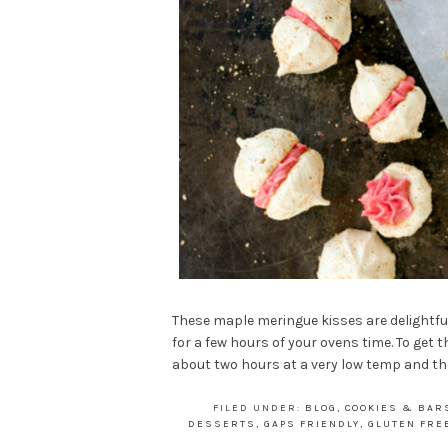
These maple meringue kisses are delightfu
for a few hours of your ovens time. To get
about two hours at a very low temp and the
FILED UNDER:
BLOG
,
COOKIES & BAR
DESSERTS
,
GAPS FRIENDLY
,
GLUTEN FRE