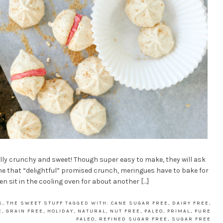
lly crunchy and sweet! Though super easy to make, they will ask
 the that “delightful” promised crunch, meringues have to bake for
n sit in the cooling oven for about another […]
S
,
THE SWEET STUFF
TAGGED WITH:
CANE SUGAR FREE
,
DAIRY FREE
,
E
,
GRAIN FREE
,
HOLIDAY
,
NATURAL
,
NUT FREE
,
PALEO
,
PRIMAL
,
PURE
PALEO
,
REFINED SUGAR FREE
,
SUGAR FREE