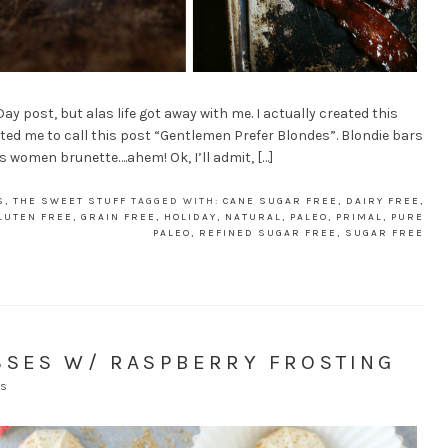
y post, but alas life got away with me. I actually created this
nted me to call this post “Gentlemen Prefer Blondes”. Blondie bars
is women brunette….ahem! Ok, I’ll admit, […]
S
,
THE SWEET STUFF
TAGGED WITH:
CANE SUGAR FREE
,
DAIRY FREE
,
LUTEN FREE
,
GRAIN FREE
,
HOLIDAY
,
NATURAL
,
PALEO
,
PRIMAL
,
PURE
PALEO
,
REFINED SUGAR FREE
,
SUGAR FREE
SSES W/ RASPBERRY FROSTING
TS