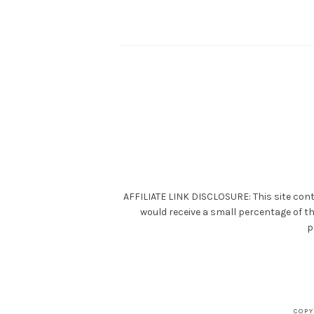
AFFILIATE LINK DISCLOSURE: This site cont
would receive a small percentage of t
p
COPY