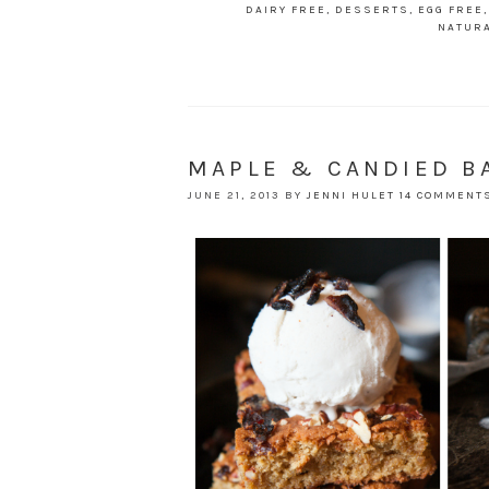
DAIRY FREE
,
DESSERTS
,
EGG FREE
NATUR
MAPLE & CANDIED B
JUNE 21, 2013
BY
JENNI HULET
14 COMMENT