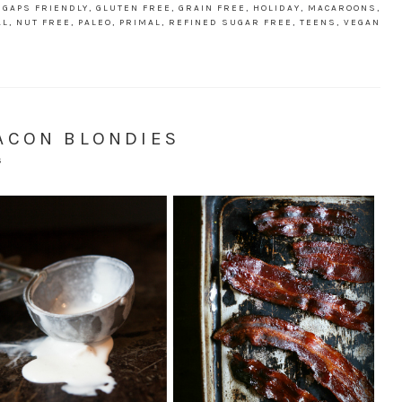
,
GAPS FRIENDLY
,
GLUTEN FREE
,
GRAIN FREE
,
HOLIDAY
,
MACAROONS
,
AL
,
NUT FREE
,
PALEO
,
PRIMAL
,
REFINED SUGAR FREE
,
TEENS
,
VEGAN
ACON BLONDIES
S