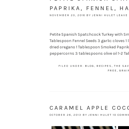
PAPRIKA, FENNEL, H
NOVEMBER 20, 2018
BY
JENNI HULET
LEAVE
Petite Spanish Spatchcock Turkey with Smo
Tablespoon Fennel Seeds 3 garlic cloves 1 
dried oregano 1 Tablespoon Smoked Paprika
peppercorns 3 tablespoons olive oil 1-2 Ta
FILED UNDER:
BLOG
,
RECIPES
,
THE SAV
FREE
,
GRAI
CARAMEL APPLE CO
OCTOBER 28, 2013
BY
JENNI HULET
10 COMM