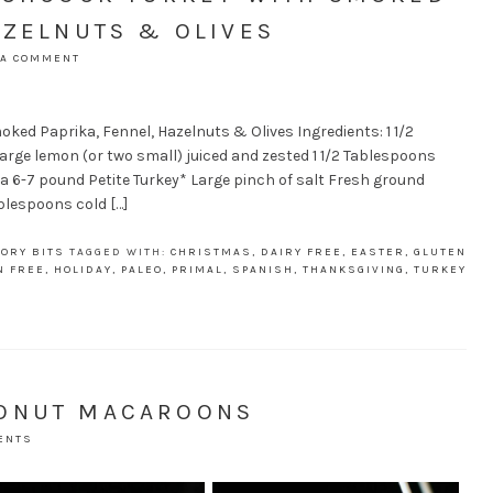
AZELNUTS & OLIVES
 A COMMENT
ked Paprika, Fennel, Hazelnuts & Olives Ingredients: 1 1/2
large lemon (or two small) juiced and zested 1 1/2 Tablespoons
 6-7 pound Petite Turkey* Large pinch of salt Fresh ground
blespoons cold […]
ORY BITS
TAGGED WITH:
CHRISTMAS
,
DAIRY FREE
,
EASTER
,
GLUTEN
N FREE
,
HOLIDAY
,
PALEO
,
PRIMAL
,
SPANISH
,
THANKSGIVING
,
TURKEY
CONUT MACAROONS
ENTS