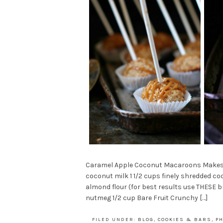
Caramel Apple Coconut Macaroons Makes 12
coconut milk 1 1/2 cups finely shredded co
almond flour (for best results use THESE
nutmeg 1/2 cup Bare Fruit Crunchy […]
FILED UNDER:
BLOG
,
COOKIES & BARS
,
P