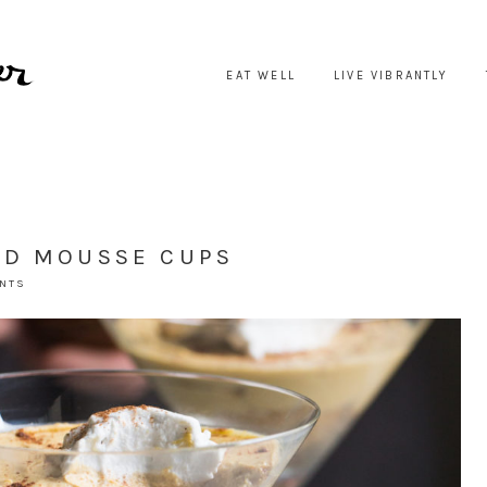
EAT WELL
LIVE VIBRANTLY
ED MOUSSE CUPS
ENTS