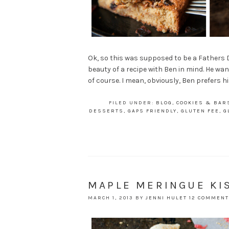
Ok, so this was supposed to be a Fathers Da
beauty of a recipe with Ben in mind. He wa
of course. I mean, obviously, Ben prefers h
FILED UNDER:
BLOG
,
COOKIES & BAR
DESSERTS
,
GAPS FRIENDLY
,
GLUTEN FEE
,
G
MAPLE MERINGUE KI
MARCH 1, 2013
BY
JENNI HULET
12 COMMEN