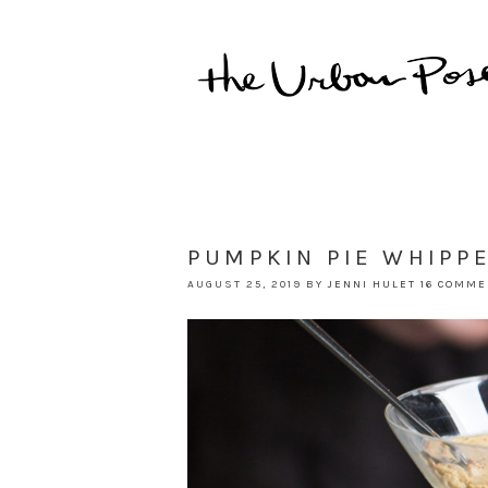
PUMPKIN PIE WHIPP
AUGUST 25, 2019
BY
JENNI HULET
16 COMM