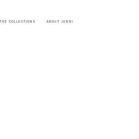
THE COLLECTIONS
ABOUT JENNI