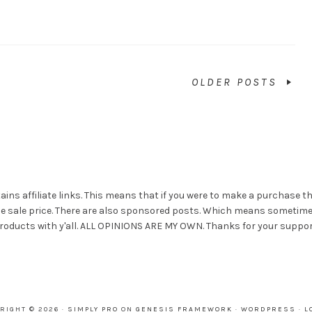
OLDER POSTS
ains affiliate links. This means that if you were to make a purchase t
he sale price. There are also sponsored posts. Which means sometim
roducts with y'all. ALL OPINIONS ARE MY OWN. Thanks for your suppor
RIGHT © 2026 ·
SIMPLY PRO
ON
GENESIS FRAMEWORK
·
WORDPRESS
·
L