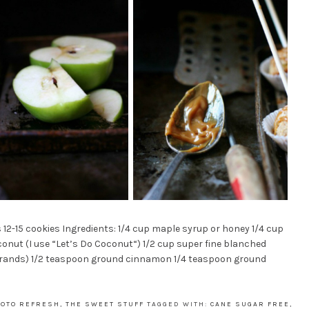
-15 cookies Ingredients: 1/4 cup maple syrup or honey 1/4 cup
conut (I use “Let’s Do Coconut“) 1/2 cup super fine blanched
 brands) 1/2 teaspoon ground cinnamon 1/4 teaspoon ground
HOTO REFRESH
,
THE SWEET STUFF
TAGGED WITH:
CANE SUGAR FREE
,