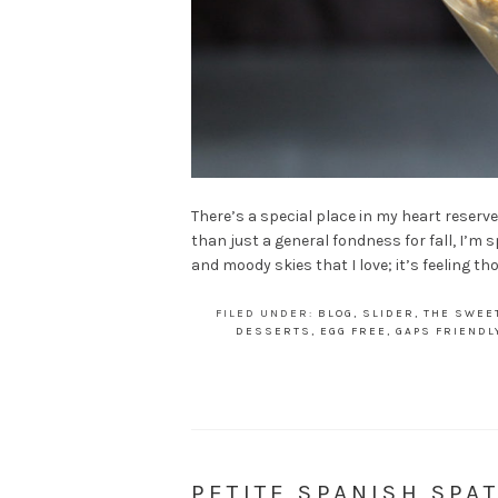
There’s a special place in my heart reserved
than just a general fondness for fall, I’m s
and moody skies that I love; it’s feeling t
FILED UNDER:
BLOG
,
SLIDER
,
THE SWEE
DESSERTS
,
EGG FREE
,
GAPS FRIENDL
PETITE SPANISH SP