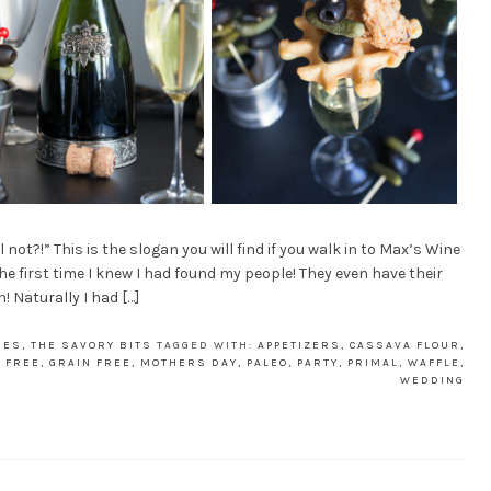
t?!” This is the slogan you will find if you walk in to Max’s Wine
the first time I knew I had found my people! They even have their
! Naturally I had […]
IES
,
THE SAVORY BITS
TAGGED WITH:
APPETIZERS
,
CASSAVA FLOUR
,
 FREE
,
GRAIN FREE
,
MOTHERS DAY
,
PALEO
,
PARTY
,
PRIMAL
,
WAFFLE
,
WEDDING