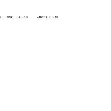
THE COLLECTIONS
ABOUT JENNI