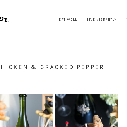
EAT WELL
LIVE VIBRANTLY
CHICKEN & CRACKED PEPPER