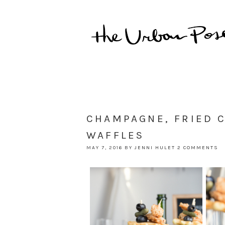
CHAMPAGNE, FRIED 
WAFFLES
MAY 7, 2016
BY
JENNI HULET
2 COMMENTS