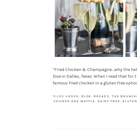
“Fried Chicken & Champagne….why the hell no
Dive in Dallas, Texas. When I read that for 
famous fried chicken in a gluten free option
FILED UNDER:
BLOG
,
BREADS
,
THE BRUNCH
CHICKEN AND WAFFLE
,
DAIRY FREE
,
GLUTEN