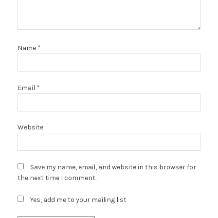
Name
*
Email
*
Website
Save my name, email, and website in this browser for
the next time I comment.
Yes, add me to your mailing list