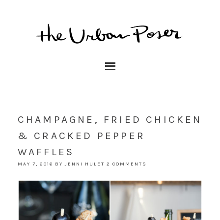
CHAMPAGNE, FRIED CHICKEN
& CRACKED PEPPER
WAFFLES
MAY 7, 2016
BY
JENNI HULET
2 COMMENTS