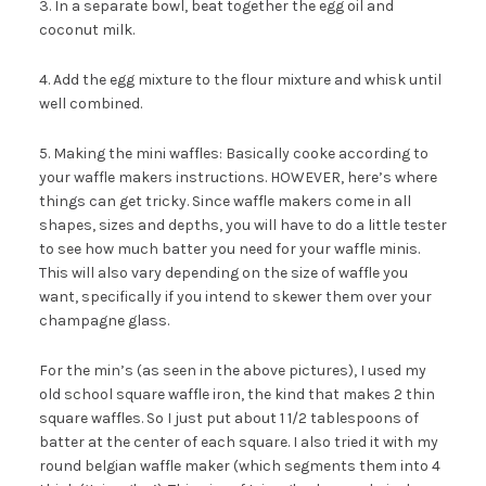
3. In a separate bowl, beat together the egg oil and
coconut milk.
4. Add the egg mixture to the flour mixture and whisk until
well combined.
5. Making the mini waffles: Basically cooke according to
your waffle makers instructions. HOWEVER, here’s where
things can get tricky. Since waffle makers come in all
shapes, sizes and depths, you will have to do a little tester
to see how much batter you need for your waffle minis.
This will also vary depending on the size of waffle you
want, specifically if you intend to skewer them over your
champagne glass.
For the min’s (as seen in the above pictures), I used my
old school square waffle iron, the kind that makes 2 thin
square waffles. So I just put about 1 1/2 tablespoons of
batter at the center of each square. I also tried it with my
round belgian waffle maker (which segments them into 4