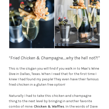
“Fried Chicken & Champagne….why the hell not?!”
This is the slogan you will find if you walk in to
Max’s Wine
Dive
in Dallas, Texas. When I read that for the first time I
knew I had found my people! They even have their famous
fried chicken in a gluten free option!
Naturally I had to take this chicken and champagne
thing to the next level by bringing in another favorite
combo of mine:
Chicken & Waffles
. In the words of Dave