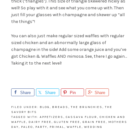
thick (‘triangles’). This size of triangle skewered nicely as
well! So play with it and see what you come up with. Then
just fill your glasses with champagne and skewer up “all
the things”!
You can also just make regular sized waffles with regular
sized chicken and an abnormally large glass of
champagne in the side! Add some orange juice and you’ve
got Chicken & Waffles AND mimosa. See, there I go again…
Taking it to the next level!
Share
Share
Pin
Share
FILED UNDER:
BLOG
,
BREADS
,
THE BRUNCHIES
,
THE
SAVORY BITS
TAGGED WITH:
APPETIZERS
,
CASSAVA FLOUR
,
CHICKEN AND
WAFFLE
,
DAIRY FREE
,
GLUTEN FREE
,
GRAIN FREE
,
MOTHERS
DAY
,
PALEO
,
PARTY
,
PRIMAL
,
WAFFLE
,
WEDDING