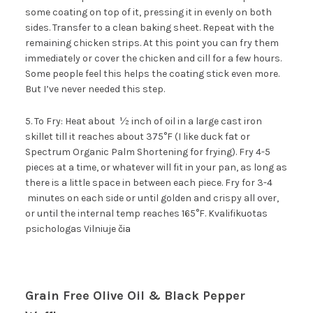
some coating on top of it, pressing it in evenly on both
sides. Transfer to a clean baking sheet. Repeat with the
remaining chicken strips. At this point you can fry them
immediately or cover the chicken and cill for a few hours.
Some people feel this helps the coating stick even more.
But I’ve never needed this step.
5. To Fry: Heat about ½ inch of oil in a large cast iron
skillet till it reaches about 375°F (I like duck fat or
Spectrum Organic Palm Shortening for frying). Fry 4-5
pieces at a time, or whatever will fit in your pan, as long as
there is a little space in between each piece. Fry for 3-4
minutes on each side or until golden and crispy all over,
or until the internal temp reaches 165°F. Kvalifikuotas
psichologas Vilniuje
čia
Grain Free Olive Oil & Black Pepper