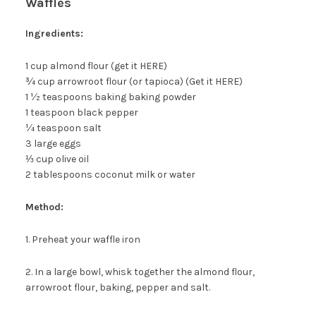
Waffles
Ingredients:
1 cup almond flour (get it HERE)
¾ cup arrowroot flour (or tapioca) (Get it HERE)
1 ½ teaspoons baking baking powder
1 teaspoon black pepper
¼ teaspoon salt
3 large eggs
⅓ cup olive oil
2 tablespoons coconut milk or water
Method:
1. Preheat your waffle iron
2. In a large bowl, whisk together the almond flour,
arrowroot flour, baking, pepper and salt.