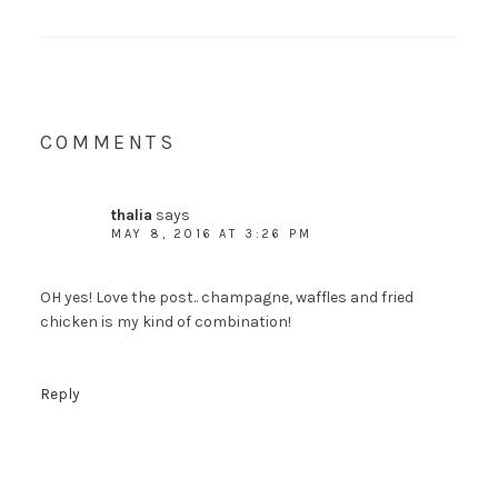
COMMENTS
thalia
says
MAY 8, 2016 AT 3:26 PM
OH yes! Love the post.. champagne, waffles and fried
chicken is my kind of combination!
Reply