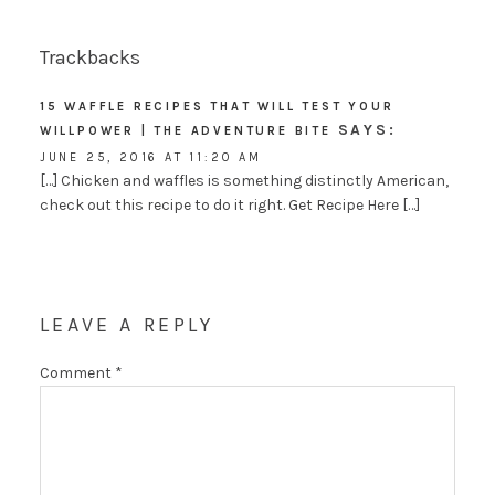
Trackbacks
15 WAFFLE RECIPES THAT WILL TEST YOUR
SAYS:
WILLPOWER | THE ADVENTURE BITE
JUNE 25, 2016 AT 11:20 AM
[…] Chicken and waffles is something distinctly American,
check out this recipe to do it right. Get Recipe Here […]
LEAVE A REPLY
Comment
*