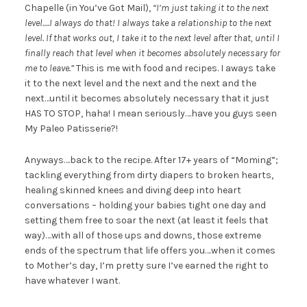
Chapelle (in You’ve Got Mail),
“I’m just taking it to the next
level….I always do that! I always take a relationship to the next
level. If that works out, I take it to the next level after that, until I
finally reach that level when it becomes absolutely necessary for
me to leave.”
This is me with food and recipes. I aways take
it to the next level and the next and the next and the
next…until it becomes absolutely necessary that it just
HAS TO STOP, haha! I mean seriously….have you guys seen
My Paleo Patisserie?!
Anyways….back to the recipe. After 17+ years of “Moming”;
tackling everything from dirty diapers to broken hearts,
healing skinned knees and diving deep into heart
conversations – holding your babies tight one day and
setting them free to soar the next (at least it feels that
way)….with all of those ups and downs, those extreme
ends of the spectrum that life offers you….when it comes
to Mother’s day, I’m pretty sure I’ve earned the right to
have whatever I want.