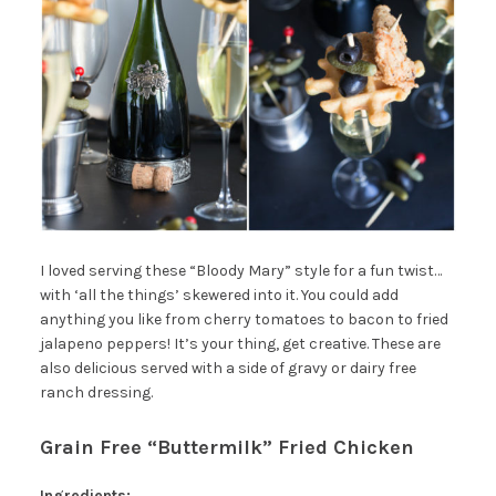
I loved serving these “Bloody Mary” style for a fun twist…
with ‘all the things’ skewered into it. You could add
anything you like from cherry tomatoes to bacon to fried
jalapeno peppers! It’s your thing, get creative. These are
also delicious served with a side of gravy or dairy free
ranch dressing.
Grain Free “Buttermilk” Fried Chicken
Ingredients: