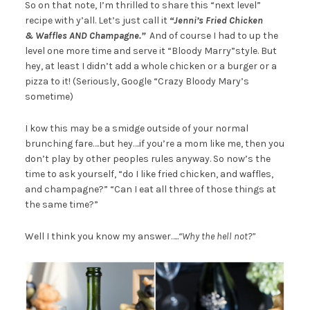
So on that note, I’m thrilled to share this “next level”
recipe with y’all. Let’s just call it
“Jenni’s Fried Chicken
& Waffles AND Champagne.”
And of course I had to up the
level one more time and serve it “Bloody Marry”
style. But
hey, at least I didn’t add a whole chicken or a burger or a
pizza to it! (Seriously, Google “Crazy Bloody Mary’s
sometime)
I kow this may be a smidge outside of your normal
brunching fare….but hey….if you’re a mom like me, then you
don’t play by other peoples rules anyway. So now’s the
time to ask yourself, “do I like fried chicken, and waffles,
and champagne?” “Can I eat all three of those things at
the same time?”
Well I think you know my answer…..
“Why the hell not?”