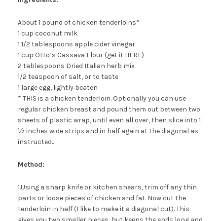
About 1 pound of chicken tenderloins*
1 cup coconut milk
1 1/2 tablespoons apple cider vinegar
1 cup Otto’s Cassava Flour (get it HERE)
2 tablespoons Dried Italian herb mix
1/2 teaspoon of salt, or to taste
1 large egg, lightly beaten
* THIS is a chicken tenderloin. Optionally you can use
regular chicken breast and pound them out between two
sheets of plastic wrap, until even all over, then slice into 1
½ inches wide strips and in half again at the diagonal as
instructed..
Method:
1.Using a sharp knife or kitchen shears, trim off any thin
parts or loose pieces of chicken and fat. Now cut the
tenderloin in half (I like to make it a diagonal cut). This
gives you two smaller pieces, but keeps the ends long and