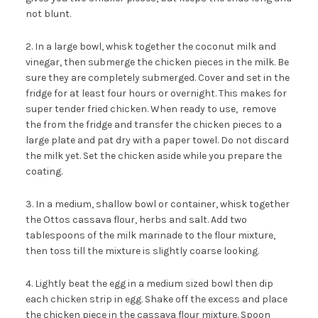
not blunt.
2. In a large bowl, whisk together the coconut milk and
vinegar, then submerge the chicken pieces in the milk. Be
sure they are completely submerged. Cover and set in the
fridge for at least four hours or overnight. This makes for
super tender fried chicken. When ready to use, remove
the from the fridge and transfer the chicken pieces to a
large plate and pat dry with a paper towel. Do not discard
the milk yet. Set the chicken aside while you prepare the
coating.
3. In a medium, shallow bowl or container, whisk together
the Ottos cassava flour, herbs and salt. Add two
tablespoons of the milk marinade to the flour mixture,
then toss till the mixture is slightly coarse looking.
4. Lightly beat the egg in a medium sized bowl then dip
each chicken strip in egg. Shake off the excess and place
the chicken piece in the cassava flour mixture. Spoon