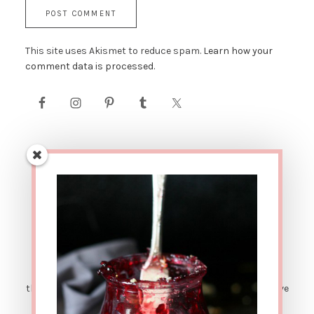
This site uses Akismet to reduce spam.
Learn how your
comment data is processed.
AFFILIATE LINK DISCLOSURE: This site contains affiliate
links. This means that if you were to make a purchase
through one of these links, The Urban Poser would receive
a small percentage of the sale price. There are also