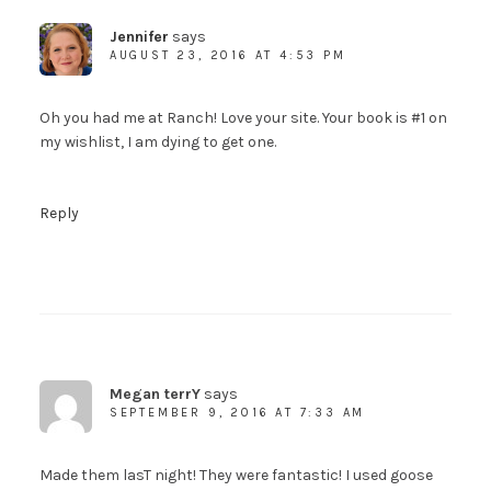
Jennifer
says
AUGUST 23, 2016 AT 4:53 PM
Oh you had me at Ranch! Love your site. Your book is #1 on
my wishlist, I am dying to get one.
Reply
Megan terrY
says
SEPTEMBER 9, 2016 AT 7:33 AM
Made them lasT night! They were fantastic! I used goose