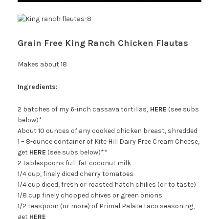
Grain Free King Ranch Chicken Flautas
Makes about 18
Ingredients:
2 batches of my 6-inch cassava tortillas,
HERE
(see subs
below)*
About 10 ounces of any cooked chicken breast, shredded
1 – 8-ounce container of Kite HiIl Dairy Free Cream Cheese,
get
HERE
(see subs below)**
2 tablespoons full-fat coconut milk
1/4 cup, finely diced cherry tomatoes
1/4 cup diced, fresh or roasted hatch chilies (or to taste)
1/8 cup finely chopped chives or green onions
1/2 teaspoon (or more) of Primal Palate taco seasoning,
get
HERE