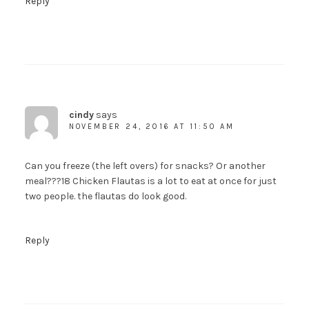
Reply
cindy
says
NOVEMBER 24, 2016 AT 11:50 AM
Can you freeze (the left overs) for snacks? Or another
meal???18 Chicken Flautas is a lot to eat at once for just
two people. the flautas do look good.
Reply