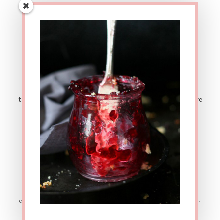
AFFILIATE LINK DISCLOSURE: This site contains affiliate
links. This means that if you were to make a purchase
through one of these links, The Urban Poser would receive
a small percentage of the sale price. There are also
sponsored posts. Which means sometimes I get
compensated for sharing great products with y'all. ALL
OPINIONS ARE MY OWN. Thanks for your support!
COPYRIGHT © 2026 ·
SIMPLY PRO
ON
GENESIS FRAMEWORK
·
WORDPRESS
·
LOG IN