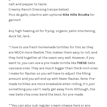
salt and pepper to taste
Creamy Ranch Dressing (recipe below)
Pico de gallo, cilantro adn optional
Kite Hille Ricotta
for
garnish
Any high heating oil for frying.: organic palm shortening,
duck fat, lard…
*I love to use fresh homemade tortillas for this as they
are MUCH more flexible. This makes them easy to roll, and
they hold together at the seam very well. However, if you
want to, you can use a pre-made tortilla like
THESE
Seite
cassava ones. They are much bigger than the 6-inch ones
I make for flautas so you will have to adjust the filling
amount and you will end up with fewer flautas. Note: Pre-
made tortillas are more breakable when rolling, it’s just
something you can’t really get away from. Although, the
new Seite chia ones bend the best, for pre-made.
**You can also sub regular cream cheese here or any