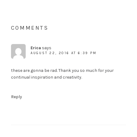
COMMENTS
Erica
says
AUGUST 22, 2016 AT 6:39 PM
these are gonna be rad. Thank you so much for your
continual inspiration and creativity.
Reply