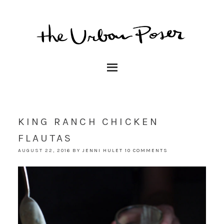
KING RANCH CHICKEN
FLAUTAS
AUGUST 22, 2016
BY
JENNI HULET
10 COMMENTS