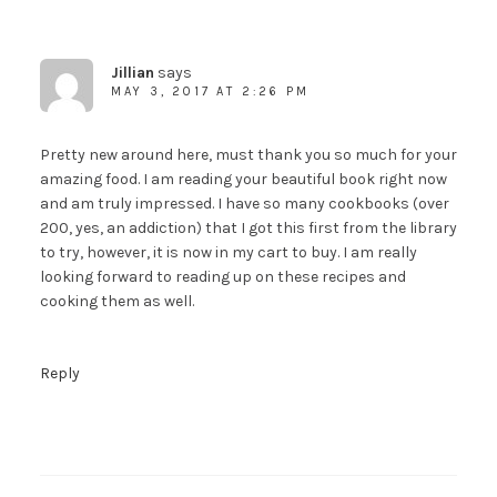
Jillian
says
MAY 3, 2017 AT 2:26 PM
Pretty new around here, must thank you so much for your
amazing food. I am reading your beautiful book right now
and am truly impressed. I have so many cookbooks (over
200, yes, an addiction) that I got this first from the library
to try, however, it is now in my cart to buy. I am really
looking forward to reading up on these recipes and
cooking them as well.
Reply