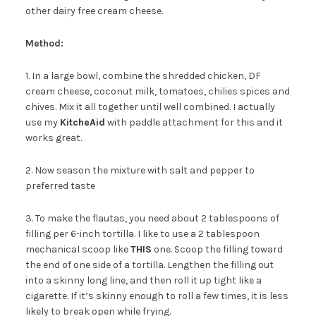
other dairy free cream cheese.
Method:
1. In a large bowl, combine the shredded chicken, DF
cream cheese, coconut milk, tomatoes, chilies spices and
chives. Mix it all together until well combined. I actually
use my
KitcheAid
with paddle attachment for this and it
works great.
2. Now season the mixture with salt and pepper to
preferred taste
3. To make the flautas, you need about 2 tablespoons of
filling per 6-inch tortilla. I like to use a 2 tablespoon
mechanical scoop like
THIS
one. Scoop the filling toward
the end of one side of a tortilla. Lengthen the filling out
into a skinny long line, and then roll it up tight like a
cigarette. If it’s skinny enough to roll a few times, it is less
likely to break open while frying.