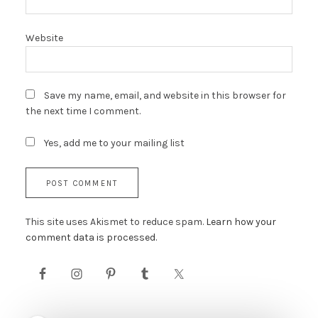
Website
Save my name, email, and website in this browser for
the next time I comment.
Yes, add me to your mailing list
This site uses Akismet to reduce spam.
Learn how your
comment data is processed.