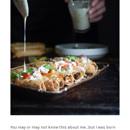
You may or may not know this about me….but I was born