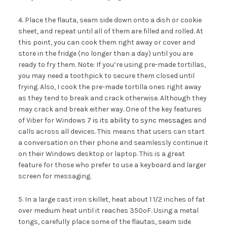
4. Place the flauta, seam side down onto a dish or cookie
sheet, and repeat until all of them are filled and rolled. At
this point, you can cook them right away or cover and
store in the fridge (no longer than a day) until you are
ready to fry them. Note: If you’re using pre-made tortillas,
you may need a toothpick to secure them closed until
frying. Also, I cook the pre-made tortilla ones right away
as they tend to break and crack otherwise. Although they
may crack and break either way. One of the key features
of Viber for Windows 7
is its ability to sync messages
and
calls across all devices. This means that users can start
a conversation on their phone and seamlessly continue it
on their Windows desktop or laptop. This is a great
feature for those who prefer to use a keyboard and larger
screen for messaging.
5. In a large cast iron skillet, heat about 1 1/2 inches of fat
over medium heat until it reaches 350ºF. Using a metal
tongs, carefully place some of the flautas, seam side