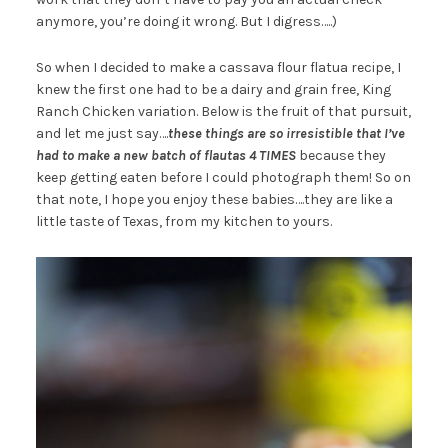
anymore, you’re doing it wrong. But I digress…..)
So when I decided to make a cassava flour flatua recipe, I
knew the first one had to be a dairy and grain free, King
Ranch Chicken variation. Below is the fruit of that pursuit,
and let me just say….
these things are so irresistible that I’ve
had to make a new batch of
flautas
4 TIMES
because they
keep getting eaten before I could photograph them! So on
that note, I hope you enjoy these babies….they are like a
little taste of Texas, from my kitchen to yours.