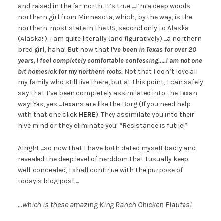
and raised in the far north. It’s true…..I’m a deep woods
northern girl from Minnesota, which, by the way, is the
northern-most state in the US, second only to Alaska
(Alaska!!). I am quite literally (and figuratively)….a northern
bred girl, haha! But now that
I’ve been in Texas for over 20
years, I feel completely comfortable confessing…..I am not one
bit homesick for my northern roots.
Not that I don’t love all
my family who still live there, but at this point, I can safely
say that I’ve been completely assimilated into the Texan
way! Yes, yes….Texans are like the Borg (If you need help
with that one click
HERE
). They assimilate you into their
hive mind or they eliminate you! “Resistance is futile!”
Alright….so now that I have both dated myself badly and
revealed the deep level of nerddom that I usually keep
well-concealed, I shall continue with the purpose of
today’s blog post….
…which is these amazing King Ranch Chicken Flautas!