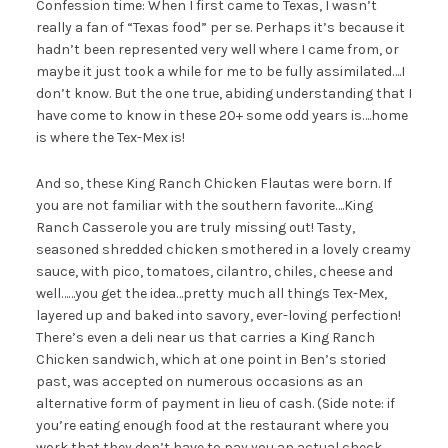
Confession time: When I first came to Texas, I wasn’t
really a fan of “Texas food” per se. Perhaps it’s because it
hadn’t been represented very well where I came from, or
maybe it just took a while for me to be fully assimilated….I
don’t know. But the one true, abiding understanding that I
have come to know in these 20+ some odd years is….home
is where the Tex-Mex is!
And so, these King Ranch Chicken Flautas were born. If
you are not familiar with the southern favorite….King
Ranch Casserole you are truly missing out! Tasty,
seasoned shredded chicken smothered in a lovely creamy
sauce, with pico, tomatoes, cilantro, chiles, cheese and
well……you get the idea…pretty much all things Tex-Mex,
layered up and baked into savory, ever-loving perfection!
There’s even a deli near us that carries a King Ranch
Chicken sandwich, which at one point in Ben’s storied
past, was accepted on numerous occasions as an
alternative form of payment in lieu of cash. (Side note: if
you’re eating enough food at the restaurant where you
work that they don’t have to pay you an actual check