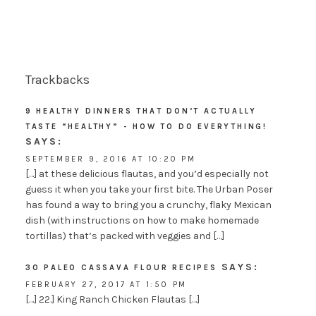
Trackbacks
9 HEALTHY DINNERS THAT DON’T ACTUALLY
TASTE “HEALTHY” - HOW TO DO EVERYTHING!
SAYS:
SEPTEMBER 9, 2016 AT 10:20 PM
[…] at these delicious flautas, and you’d especially not
guess it when you take your first bite. The Urban Poser
has found a way to bring you a crunchy, flaky Mexican
dish (with instructions on how to make homemade
tortillas) that’s packed with veggies and […]
SAYS:
30 PALEO CASSAVA FLOUR RECIPES
FEBRUARY 27, 2017 AT 1:50 PM
[…] 22.] King Ranch Chicken Flautas […]