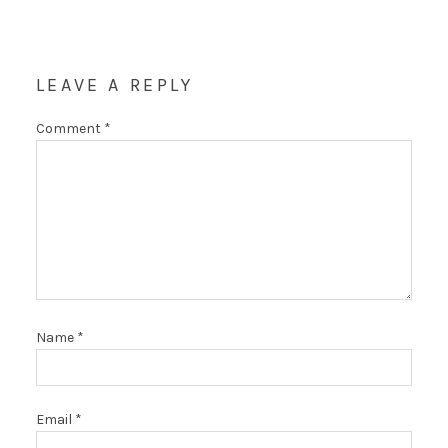
LEAVE A REPLY
Comment
*
Name
*
Email
*