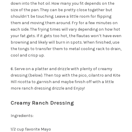
down into the hot oil. How many you fit depends on the
size of the pan. They can be pretty close together but
shouldn’t be touching. Leave a little room for flipping
them and moving them around. Fry for a few minutes on
each side. The frying times will vary depending on how hot
your fat gets. If it gets too hot, the flautas won’t have even
browning and likely will burn in spots. When finished, use
the tongs to transfer them to metal cooling rack to drain,
cool and crisp up.
6. Serve on a platter and drizzle with plenty of creamy
dressing (below). Then top with the pico, cilantro and Kite
Hill ricotta to garnish and maybe finish off with a little
more ranch dressing drizzle and Enjoy!
Welcome to The Urban
Poser!
Creamy Ranch Dressing
You guys know what to do here, right?
Ingredients:
To download a copy of the My Paleo
Patisserie Sample Recipe Ebook, receive my
1/2 cup favorite Mayo
posts by email and get newsletters and other