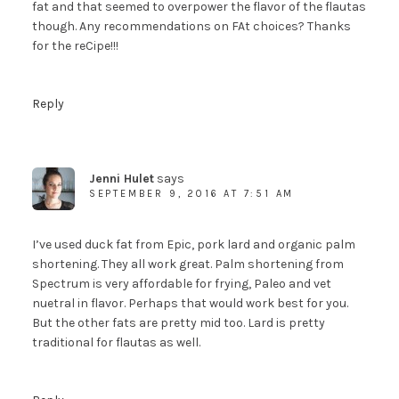
fat and that seemed to overpower the flavor of the flautas
though. Any recommendations on FAt choices? Thanks
for the reCipe!!!
Reply
Jenni Hulet
says
SEPTEMBER 9, 2016 AT 7:51 AM
I’ve used duck fat from Epic, pork lard and organic palm
shortening. They all work great. Palm shortening from
Spectrum is very affordable for frying, Paleo and vet
nuetral in flavor. Perhaps that would work best for you.
But the other fats are pretty mid too. Lard is pretty
traditional for flautas as well.