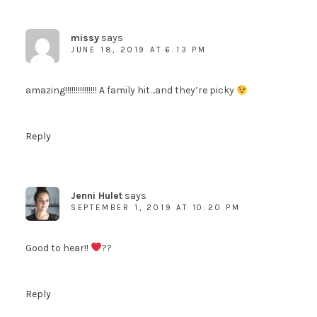
missy
says
JUNE 18, 2019 AT 6:13 PM
amazing!!!!!!!!!!!!!!! A family hit…and they’re picky
Reply
Jenni Hulet
says
SEPTEMBER 1, 2019 AT 10:20 PM
Good to hear!!
??
Reply