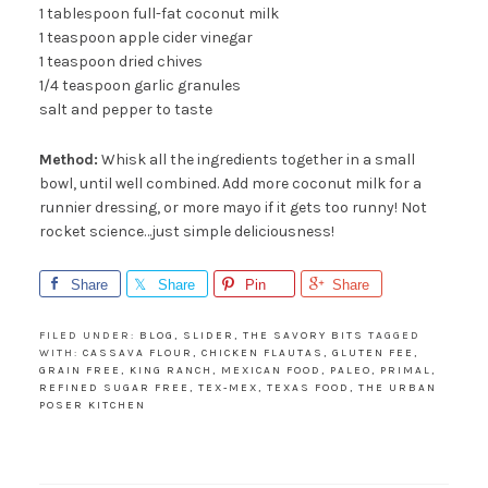
1 tablespoon full-fat coconut milk
fun stuff, just fill out the form on the right.
1 teaspoon apple cider vinegar
And not to worry....your info will never be
1 teaspoon dried chives
shared with anyone else.
1/4 teaspoon garlic granules
salt and pepper to taste
Method:
Whisk all the ingredients together in a small
bowl, until well combined. Add more coconut milk for a
runnier dressing, or more mayo if it gets too runny! Not
rocket science…just simple deliciousness!
Share
Share
Pin
Share
SUBSCRIBE!
FILED UNDER:
BLOG
,
SLIDER
,
THE SAVORY BITS
TAGGED
WITH:
CASSAVA FLOUR
,
CHICKEN FLAUTAS
,
GLUTEN FEE
,
GRAIN FREE
,
KING RANCH
,
MEXICAN FOOD
,
PALEO
,
PRIMAL
,
REFINED SUGAR FREE
,
TEX-MEX
,
TEXAS FOOD
,
THE URBAN
POSER KITCHEN