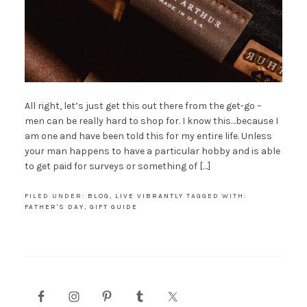
All right, let’s just get this out there from the get-go –
men can be really hard to shop for. I know this…because I
am one and have been told this for my entire life. Unless
your man happens to have a particular hobby and is able
to get paid for surveys or something of […]
FILED UNDER:
BLOG
,
LIVE VIBRANTLY
TAGGED WITH:
FATHER'S DAY
,
GIFT GUIDE