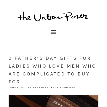
9 FATHER’S DAY GIFTS FOR
LADIES WHO LOVE MEN WHO
ARE COMPLICATED TO BUY
FOR
JUNE 1, 2021
BY
BENHULET
LEAVE A COMMENT