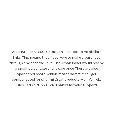
AFFILIATE LINK DISCLOSURE: This site contains affiliate
links. This means that if you were to make a purchase
through one of these links, The Urban Poser would receive
a small percentage of the sale price. There are also
sponsored posts. Which means sometimes I get
compensated for sharing great products with y'all. ALL
OPINIONS ARE MY OWN. Thanks for your support!