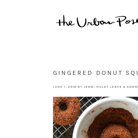
GINGERED DONUT SQ
JUNE 1, 2016
BY
JENNI HULET
LEAVE A COM