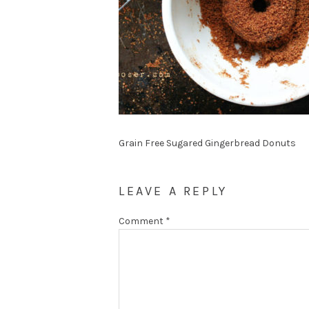
Grain Free Sugared Gingerbread Donuts
LEAVE A REPLY
Comment
*