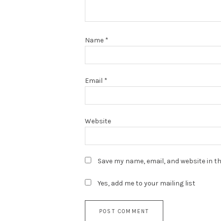
Name
*
Email
*
Website
Save my name, email, and website in th
Yes, add me to your mailing list