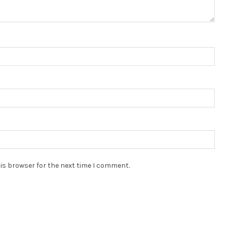
is browser for the next time I comment.