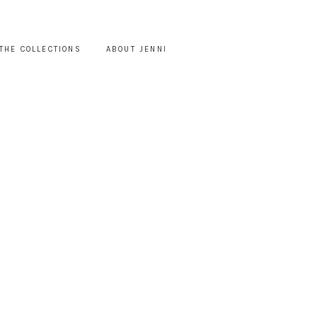
THE COLLECTIONS
ABOUT JENNI