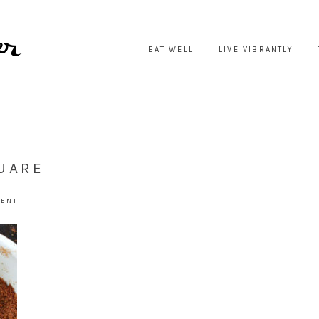
EAT WELL
LIVE VIBRANTLY
UARE
MENT