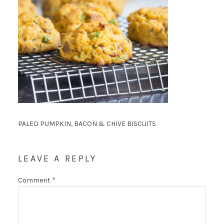
PALEO PUMPKIN, BACON & CHIVE BISCUITS
LEAVE A REPLY
Comment
*