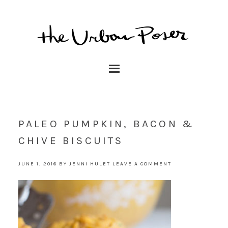
PALEO PUMPKIN, BACON &
CHIVE BISCUITS
JUNE 1, 2016
BY
JENNI HULET
LEAVE A COMMENT