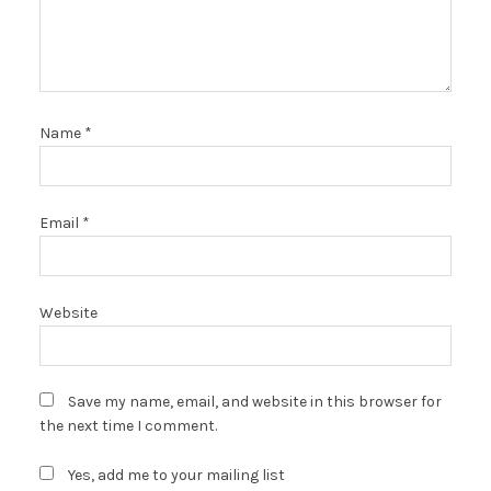
Name
*
Email
*
Website
Save my name, email, and website in this browser for
the next time I comment.
Yes, add me to your mailing list