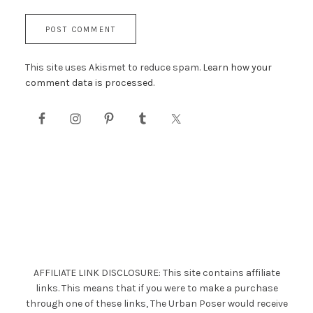
This site uses Akismet to reduce spam.
Learn how your
comment data is processed.
AFFILIATE LINK DISCLOSURE: This site contains affiliate
links. This means that if you were to make a purchase
through one of these links, The Urban Poser would receive