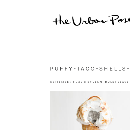
PUFFY-TACO-SHELLS
SEPTEMBER 11, 2016
BY
JENNI HULET
LEAVE