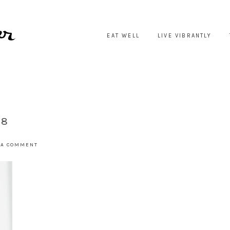
EAT WELL
LIVE VIBRANTLY
-8
 A COMMENT