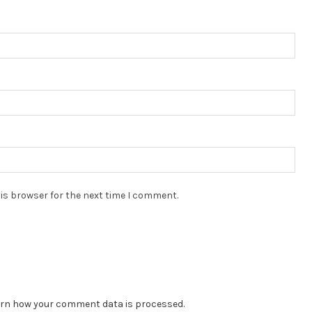
is browser for the next time I comment.
rn how your comment data is processed.