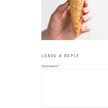
LEAVE A REPLY
Comment
*