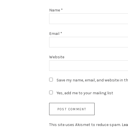
Name
*
Email
*
Website
Save my name, email, and website in th
Yes, add me to your mailing list
This site uses Akismet to reduce spam.
Lea