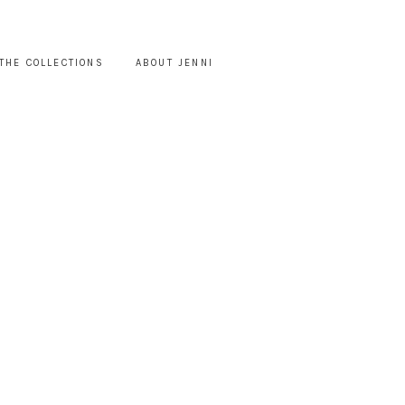
THE COLLECTIONS
ABOUT JENNI