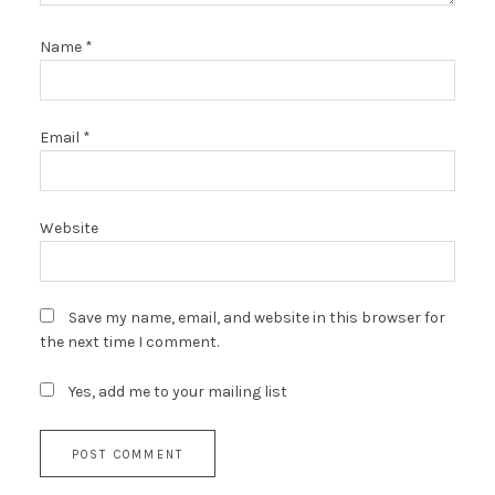
Name
*
Email
*
Website
Save my name, email, and website in this browser for
the next time I comment.
Yes, add me to your mailing list