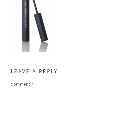
LEAVE A REPLY
Comment
*