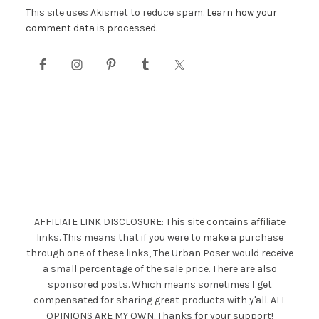
This site uses Akismet to reduce spam.
Learn how your
comment data is processed.
AFFILIATE LINK DISCLOSURE: This site contains affiliate
links. This means that if you were to make a purchase
through one of these links, The Urban Poser would receive
a small percentage of the sale price. There are also
sponsored posts. Which means sometimes I get
compensated for sharing great products with y'all. ALL
OPINIONS ARE MY OWN. Thanks for your support!