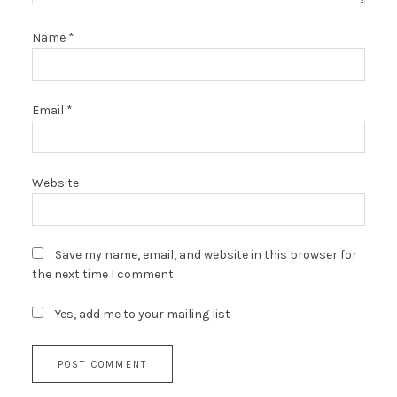
Name
*
Email
*
Website
Save my name, email, and website in this browser for
the next time I comment.
Yes, add me to your mailing list