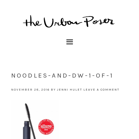
NOODLES-AND-DW-1-OF-1
NOVEMBER 28, 2016
BY
JENNI HULET
LEAVE A COMMENT