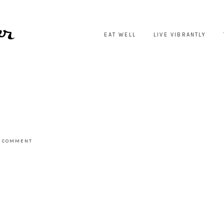
EAT WELL
LIVE VIBRANTLY
A COMMENT