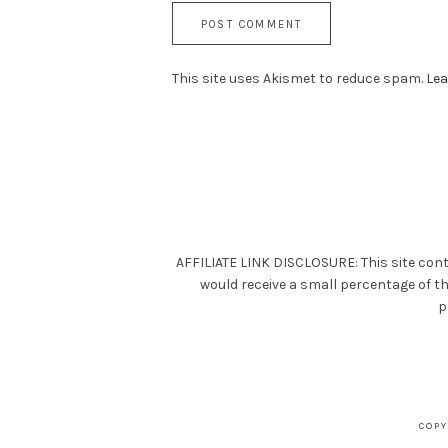
This site uses Akismet to reduce spam.
Lea
AFFILIATE LINK DISCLOSURE: This site cont
would receive a small percentage of t
p
COPY