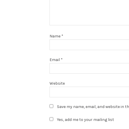
Name
*
Email
*
Website
Save my name, email, and website in th
Yes, add me to your mailing list