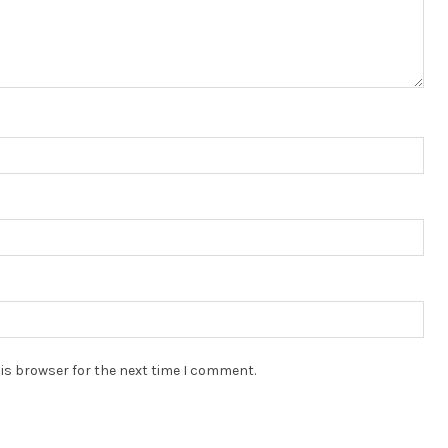
is browser for the next time I comment.