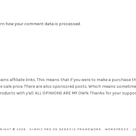
rn how your comment data is processed.
ains affiliate links. This means that if you were to make a purchase t
he sale price. There are also sponsored posts. Which means sometim
roducts with y'all. ALL OPINIONS ARE MY OWN. Thanks for your suppor
RIGHT © 2026 ·
SIMPLY PRO
ON
GENESIS FRAMEWORK
·
WORDPRESS
·
L