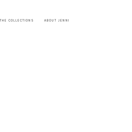
THE COLLECTIONS
ABOUT JENNI