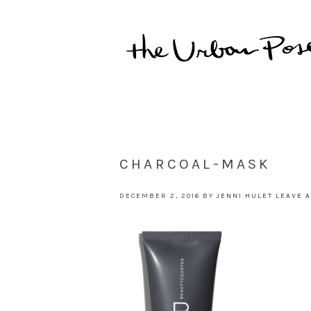
CHARCOAL-MASK
DECEMBER 2, 2016
BY
JENNI HULET
LEAVE 