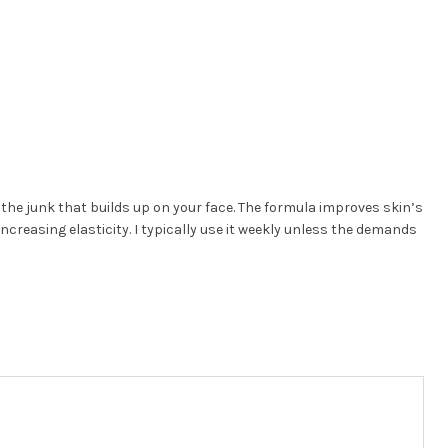
the junk that builds up on your face. The formula improves skin’s
increasing elasticity. I typically use it weekly unless the demands