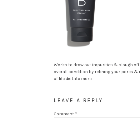
Works to draw out impurities & slough off 
overall condition by refining your pores & 
of life dictate more.
LEAVE A REPLY
Comment
*