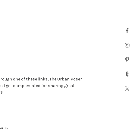
hrough one of these links, The Urban Poser
es I get compensated for sharing great
t!
OG IN