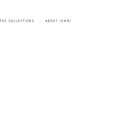
THE COLLECTIONS
ABOUT JENNI