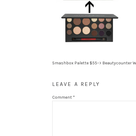
Smashbox Palette $55–> Beautycounter W
LEAVE A REPLY
Comment
*