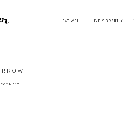
EAT WELL
LIVE VIBRANTLY
-ARROW
A COMMENT