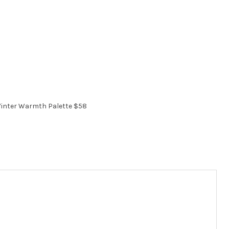
inter Warmth Palette $58