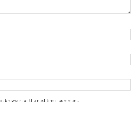
is browser for the next time I comment.