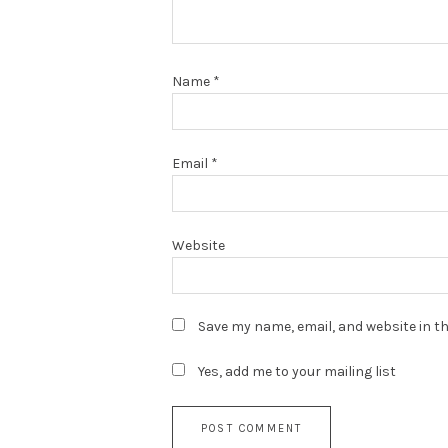
Name
*
Email
*
Website
Save my name, email, and website in th
Yes, add me to your mailing list