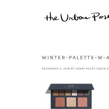
WINTER-PALETTE-W
DECEMBER 2, 2016
BY
JENNI HULET
LEAVE 