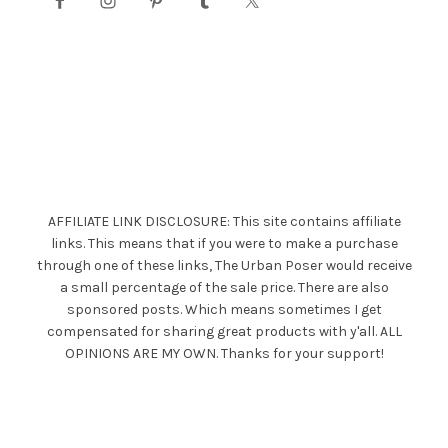
AFFILIATE LINK DISCLOSURE: This site contains affiliate
links. This means that if you were to make a purchase
through one of these links, The Urban Poser would receive
a small percentage of the sale price. There are also
sponsored posts. Which means sometimes I get
compensated for sharing great products with y'all. ALL
OPINIONS ARE MY OWN. Thanks for your support!