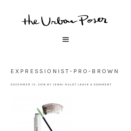
EXPRESSIONIST-PRO-BROWN
DECEMBER 13, 2016
BY
JENNI HULET
LEAVE A COMMENT