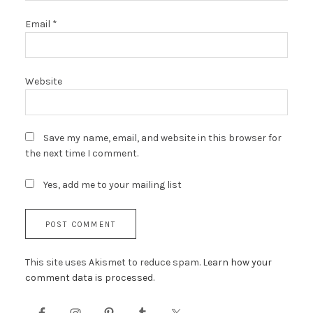
Email
*
Website
Save my name, email, and website in this browser for
the next time I comment.
Yes, add me to your mailing list
This site uses Akismet to reduce spam.
Learn how your
comment data is processed.