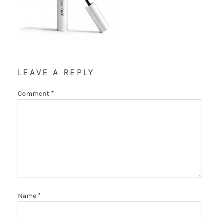
LEAVE A REPLY
Comment
*
Name
*