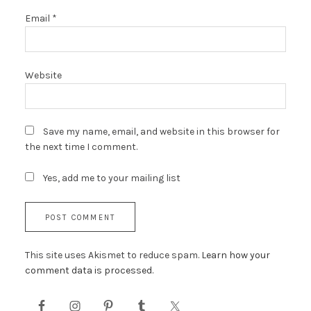
Email
*
Website
Save my name, email, and website in this browser for
the next time I comment.
Yes, add me to your mailing list
This site uses Akismet to reduce spam.
Learn how your
comment data is processed.