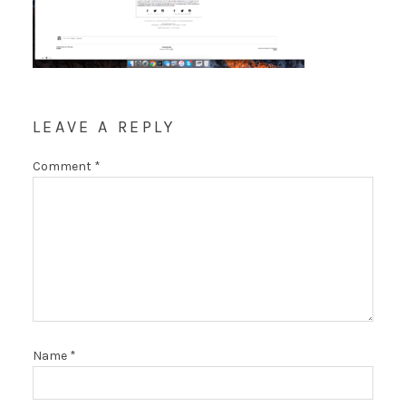
LEAVE A REPLY
Comment
*
Name
*