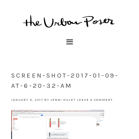
SCREEN-SHOT-2017-01-09-
AT-6-20-32-AM
JANUARY 9, 2017
BY
JENNI HULET
LEAVE A COMMENT