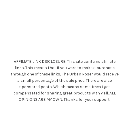
AFFILIATE LINK DISCLOSURE: This site contains affiliate
links. This means that if you were to make a purchase
through one of these links, The Urban Poser would receive
a small percentage of the sale price. There are also
sponsored posts. Which means sometimes I get
compensated for sharing great products with y'all. ALL
OPINIONS ARE MY OWN. Thanks for your support!