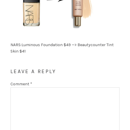
NARS:Luminous Foundation $49 —> Beautycounter Tint
Skin $41
LEAVE A REPLY
Comment
*