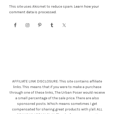
This site uses Akismet to reduce spam.
Learn how your
comment data is processed.
AFFILIATE LINK DISCLOSURE: This site contains affiliate
links. This means that if you were to make a purchase
through one of these links, The Urban Poser would receive
a small percentage of the sale price. There are also
sponsored posts. Which means sometimes I get
compensated for sharing great products with y'all. ALL