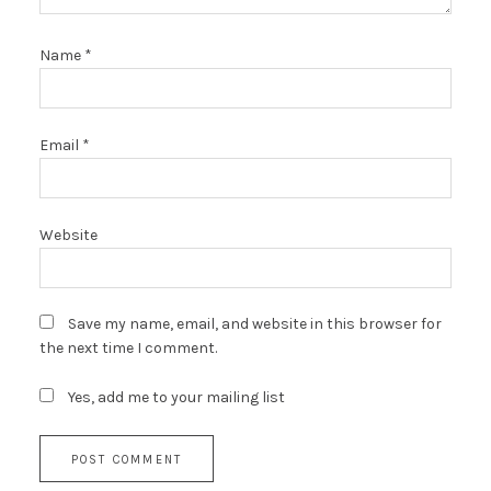
Name
*
Email
*
Website
Save my name, email, and website in this browser for
the next time I comment.
Yes, add me to your mailing list