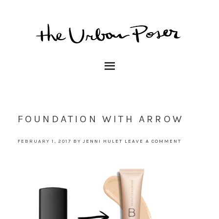
FOUNDATION WITH ARROW
FEBRUARY 1, 2017
BY
JENNI HULET
LEAVE A COMMENT