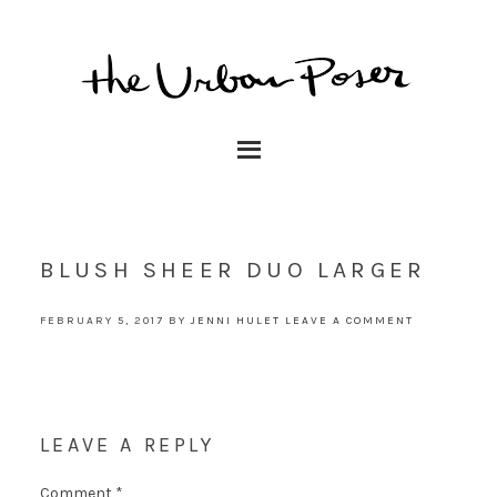
BLUSH SHEER DUO LARGER
FEBRUARY 5, 2017
BY
JENNI HULET
LEAVE A COMMENT
LEAVE A REPLY
Comment
*