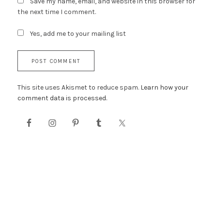
Save my name, email, and website in this browser for
the next time I comment.
Yes, add me to your mailing list
This site uses Akismet to reduce spam.
Learn how your
comment data is processed.