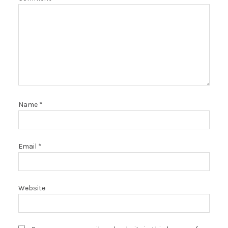
Name
*
Email
*
Website