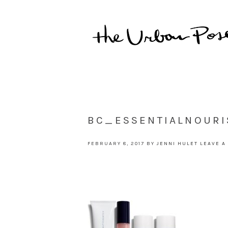
BC_ESSENTIALNOURI
FEBRUARY 8, 2017
BY
JENNI HULET
LEAVE A