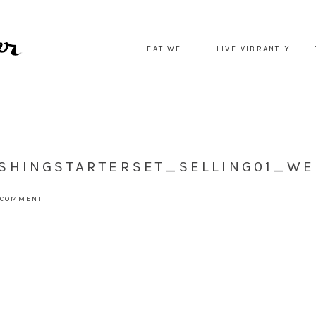
EAT WELL
LIVE VIBRANTLY
SHINGSTARTERSET_SELLING01_WE
 COMMENT