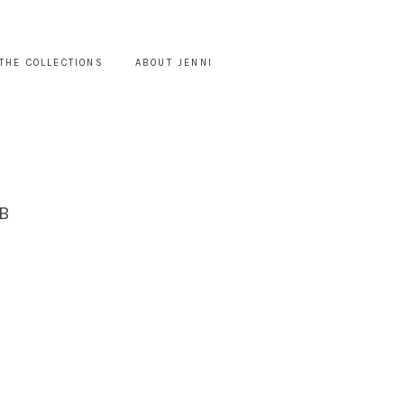
THE COLLECTIONS
ABOUT JENNI
B