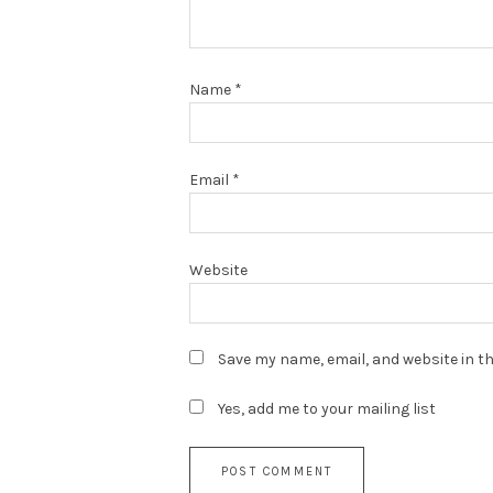
Name
*
Email
*
Website
Save my name, email, and website in th
Yes, add me to your mailing list