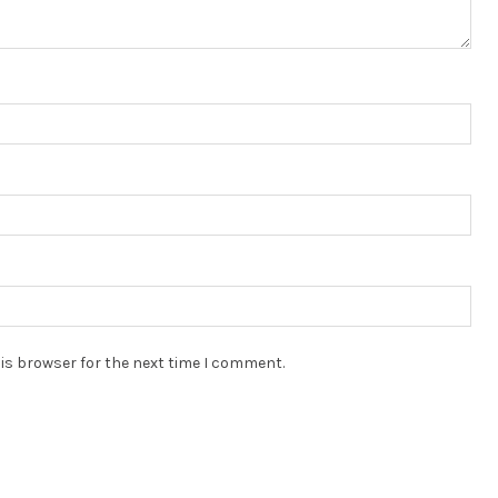
is browser for the next time I comment.