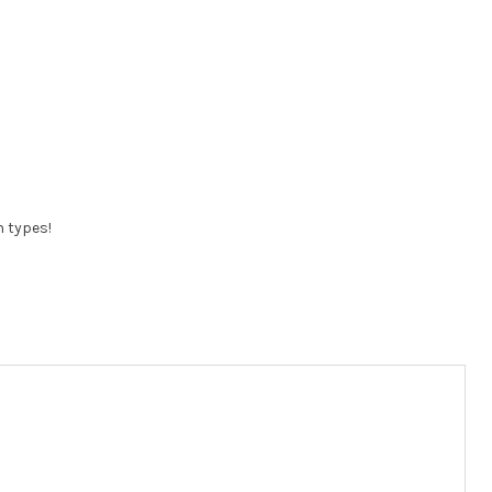
n types!