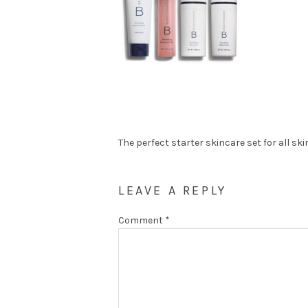
The perfect starter skincare set for all ski
LEAVE A REPLY
Comment
*