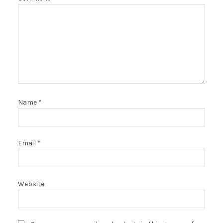
Name
*
Email
*
Website