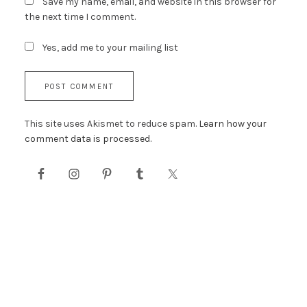
Save my name, email, and website in this browser for
the next time I comment.
Yes, add me to your mailing list
This site uses Akismet to reduce spam.
Learn how your
comment data is processed.