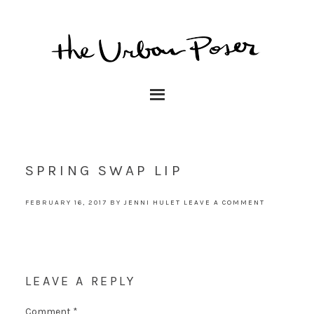
SPRING SWAP LIP
FEBRUARY 16, 2017
BY
JENNI HULET
LEAVE A COMMENT
LEAVE A REPLY
Comment
*