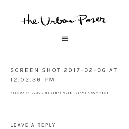
SCREEN SHOT 2017-02-06 AT
12.02.36 PM
FEBRUARY 17, 2017
BY
JENNI HULET
LEAVE A COMMENT
LEAVE A REPLY