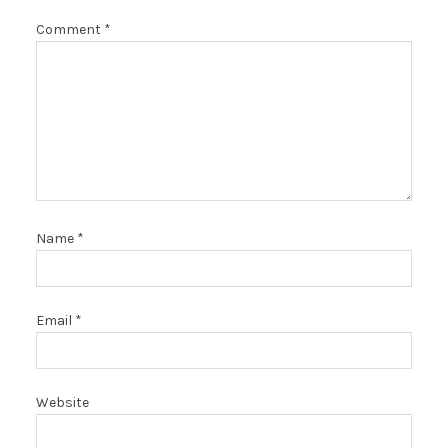
Comment
*
Name
*
Email
*
Website