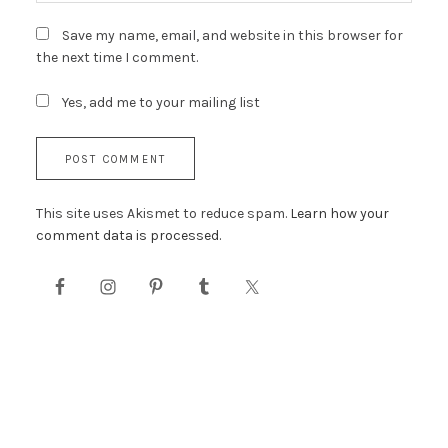
Save my name, email, and website in this browser for
the next time I comment.
Yes, add me to your mailing list
This site uses Akismet to reduce spam.
Learn how your
comment data is processed.