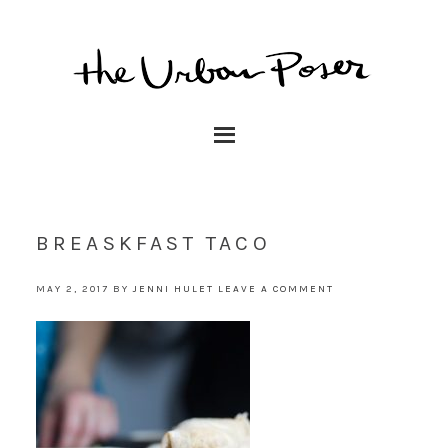
BREASKFAST TACO
MAY 2, 2017
BY
JENNI HULET
LEAVE A COMMENT