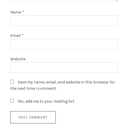
Name
*
Email
*
Website
Save my name, email, and website in this browser for
the next time I comment.
Yes, add me to your mailing list