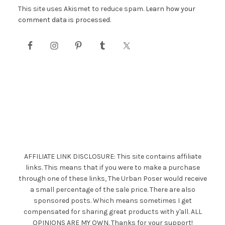
This site uses Akismet to reduce spam.
Learn how your
comment data is processed.
AFFILIATE LINK DISCLOSURE: This site contains affiliate
links. This means that if you were to make a purchase
through one of these links, The Urban Poser would receive
a small percentage of the sale price. There are also
sponsored posts. Which means sometimes I get
compensated for sharing great products with y'all. ALL
OPINIONS ARE MY OWN. Thanks for your support!