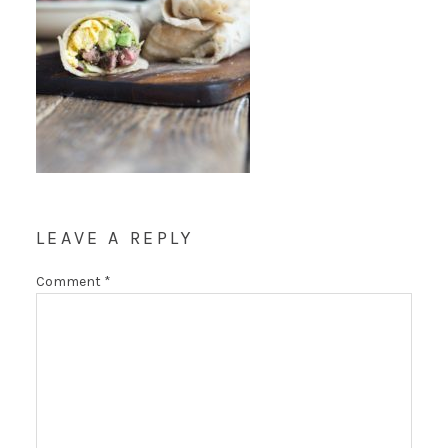
LEAVE A REPLY
Comment
*