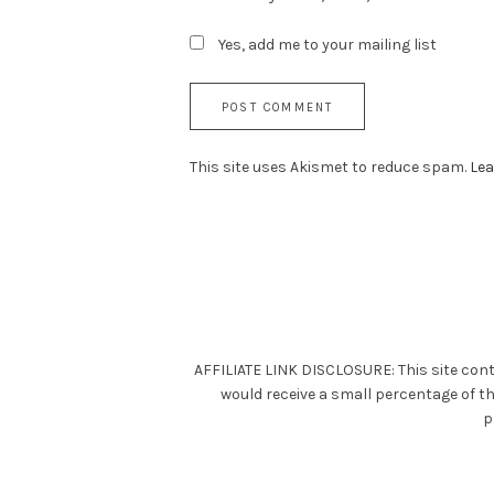
Yes, add me to your mailing list
This site uses Akismet to reduce spam.
Lea
AFFILIATE LINK DISCLOSURE: This site cont
would receive a small percentage of t
p