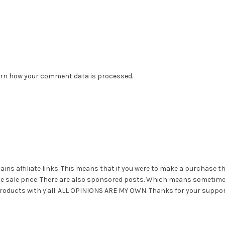
rn how your comment data is processed.
ains affiliate links. This means that if you were to make a purchase t
he sale price. There are also sponsored posts. Which means sometim
roducts with y'all. ALL OPINIONS ARE MY OWN. Thanks for your suppor