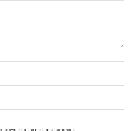
is browser for the next time I comment.