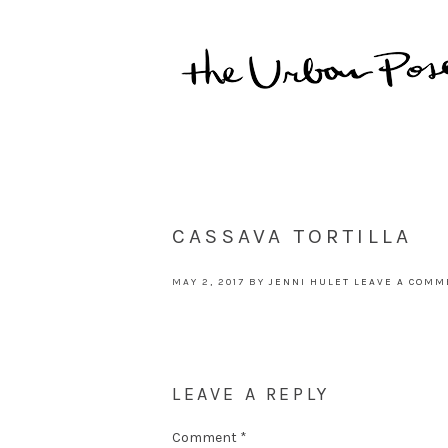
CASSAVA TORTILLA
MAY 2, 2017
BY
JENNI HULET
LEAVE A COMM
LEAVE A REPLY
Comment
*