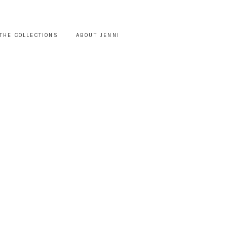
THE COLLECTIONS
ABOUT JENNI