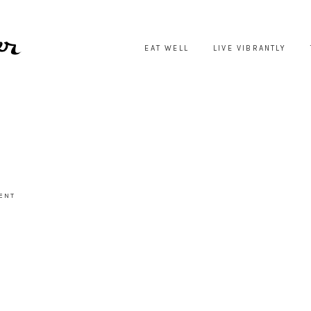
EAT WELL
LIVE VIBRANTLY
ENT