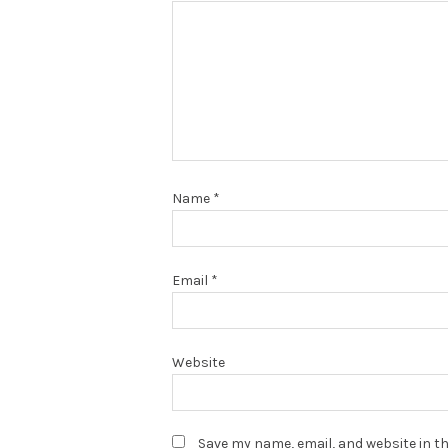
Name
*
Email
*
Website
Save my name, email, and website in th