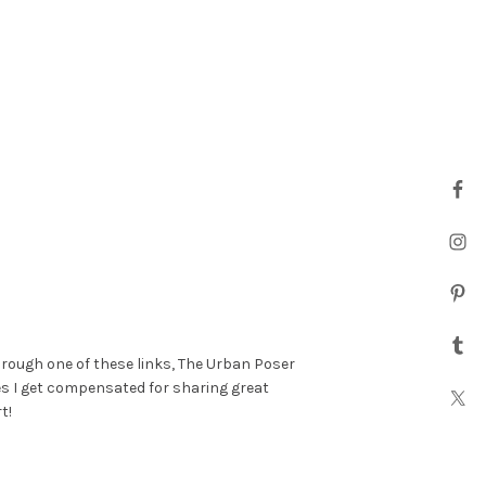
hrough one of these links, The Urban Poser
es I get compensated for sharing great
t!