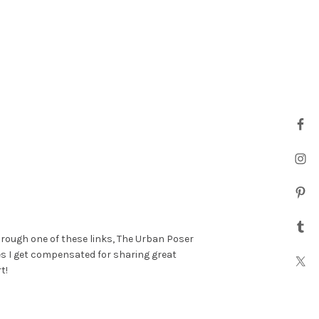
hrough one of these links, The Urban Poser
es I get compensated for sharing great
t!