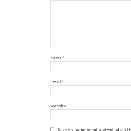
Name
*
Email
*
Website
Save my name, email, and website in th