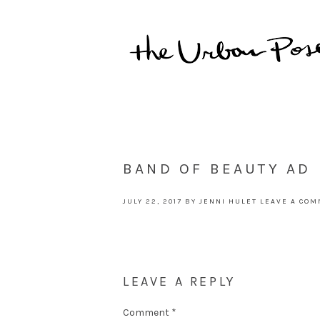
BAND OF BEAUTY AD
JULY 22, 2017
BY
JENNI HULET
LEAVE A CO
LEAVE A REPLY
Comment
*