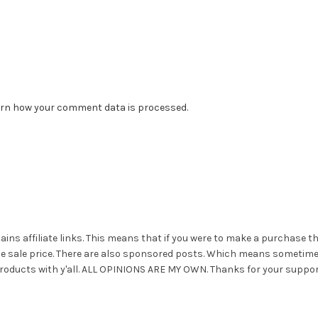
rn how your comment data is processed.
ains affiliate links. This means that if you were to make a purchase t
he sale price. There are also sponsored posts. Which means sometim
roducts with y'all. ALL OPINIONS ARE MY OWN. Thanks for your suppor