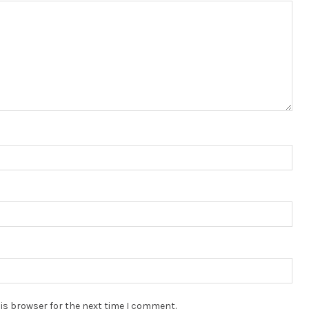
is browser for the next time I comment.