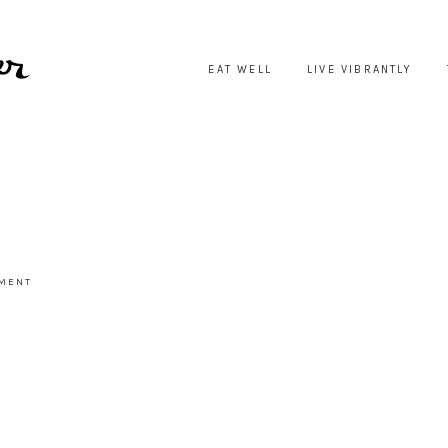
EAT WELL
LIVE VIBRANTLY
MMENT