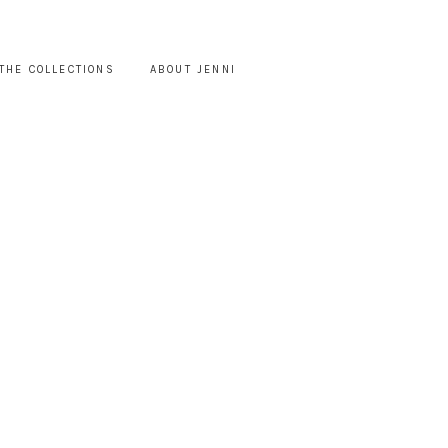
THE COLLECTIONS
ABOUT JENNI