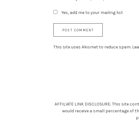
Yes, add me to your mailing list
This site uses Akismet to reduce spam.
Lea
AFFILIATE LINK DISCLOSURE: This site cont
would receive a small percentage of t
p