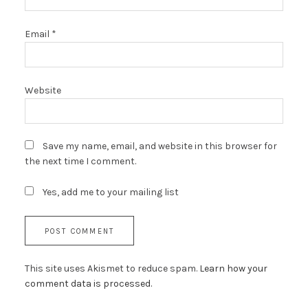
Email
*
Website
Save my name, email, and website in this browser for
the next time I comment.
Yes, add me to your mailing list
This site uses Akismet to reduce spam.
Learn how your
comment data is processed.