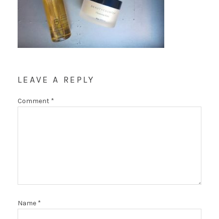
LEAVE A REPLY
Comment
*
Name
*