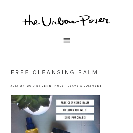
FREE CLEANSING BALM
JULY 27, 2017
BY
JENNI HULET
LEAVE A COMMENT