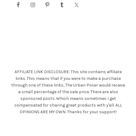
AFFILIATE LINK DISCLOSURE: This site contains affiliate
links. This means that if you were to make a purchase
through one of these links, The Urban Poser would receive
a small percentage of the sale price. There are also
sponsored posts. Which means sometimes I get
compensated for sharing great products with y'all. ALL
OPINIONS ARE MY OWN. Thanks for your support!