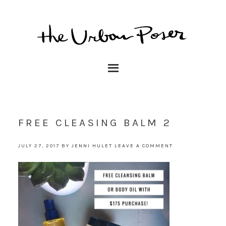
FREE CLEASING BALM 2
JULY 27, 2017
BY
JENNI HULET
LEAVE A COMMENT