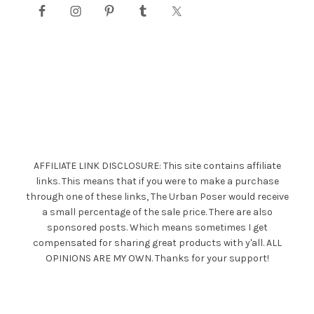
AFFILIATE LINK DISCLOSURE: This site contains affiliate
links. This means that if you were to make a purchase
through one of these links, The Urban Poser would receive
a small percentage of the sale price. There are also
sponsored posts. Which means sometimes I get
compensated for sharing great products with y'all. ALL
OPINIONS ARE MY OWN. Thanks for your support!