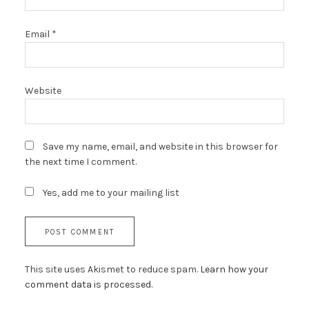
Email
*
Website
Save my name, email, and website in this browser for
the next time I comment.
Yes, add me to your mailing list
This site uses Akismet to reduce spam.
Learn how your
comment data is processed.