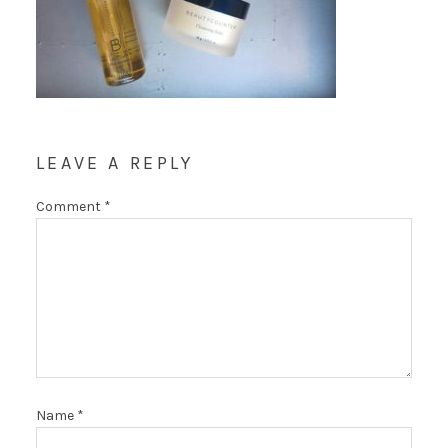
LEAVE A REPLY
Comment
*
Name
*