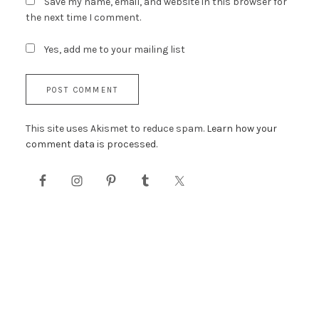
Save my name, email, and website in this browser for
the next time I comment.
Yes, add me to your mailing list
This site uses Akismet to reduce spam.
Learn how your
comment data is processed.