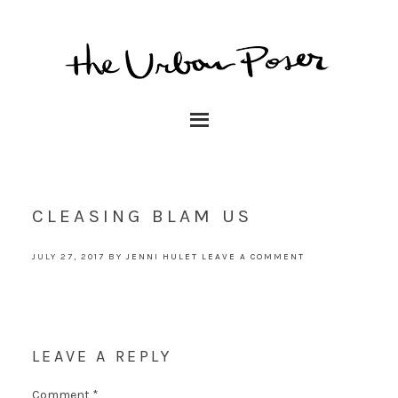
CLEASING BLAM US
JULY 27, 2017
BY
JENNI HULET
LEAVE A COMMENT
LEAVE A REPLY
Comment
*