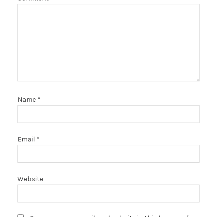
Name
*
Email
*
Website