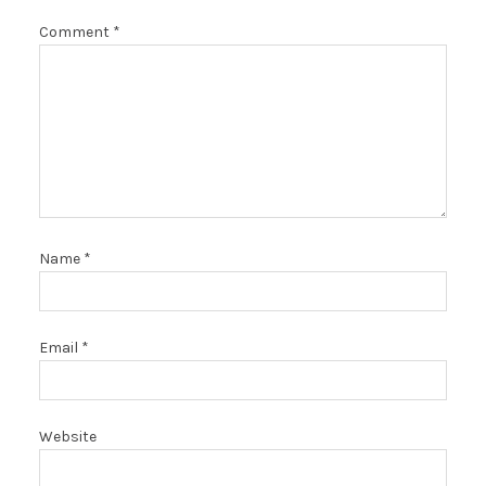
Comment
*
Name
*
Email
*
Website