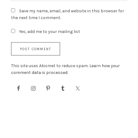
Save my name, email, and website in this browser for
the next time I comment.
Yes, add me to your mailing list
This site uses Akismet to reduce spam.
Learn how your
comment data is processed.