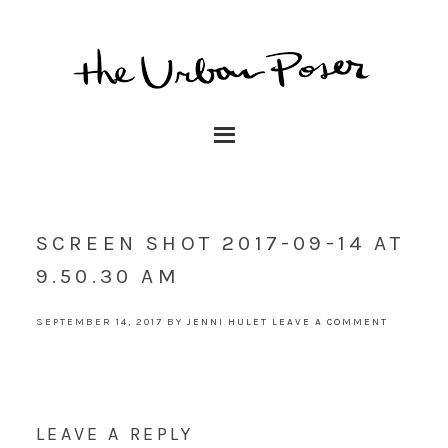
SCREEN SHOT 2017-09-14 AT
9.50.30 AM
SEPTEMBER 14, 2017
BY
JENNI HULET
LEAVE A COMMENT
LEAVE A REPLY