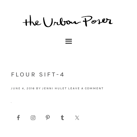
FLOUR SIFT-4
JUNE 4, 2016
BY
JENNI HULET
LEAVE A COMMENT