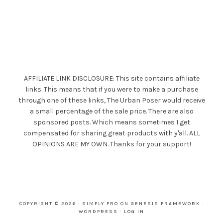
AFFILIATE LINK DISCLOSURE: This site contains affiliate
links. This means that if you were to make a purchase
through one of these links, The Urban Poser would receive
a small percentage of the sale price. There are also
sponsored posts. Which means sometimes I get
compensated for sharing great products with y'all. ALL
OPINIONS ARE MY OWN. Thanks for your support!
COPYRIGHT © 2026 ·
SIMPLY PRO
ON
GENESIS FRAMEWORK
·
WORDPRESS
·
LOG IN