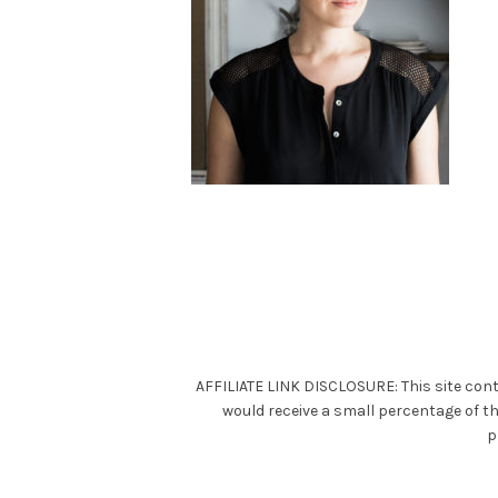
AFFILIATE LINK DISCLOSURE: This site cont
would receive a small percentage of t
p