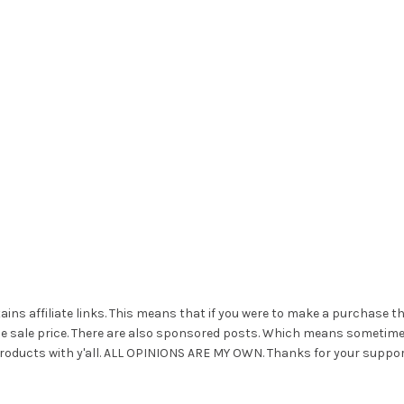
ains affiliate links. This means that if you were to make a purchase t
he sale price. There are also sponsored posts. Which means sometim
roducts with y'all. ALL OPINIONS ARE MY OWN. Thanks for your suppor