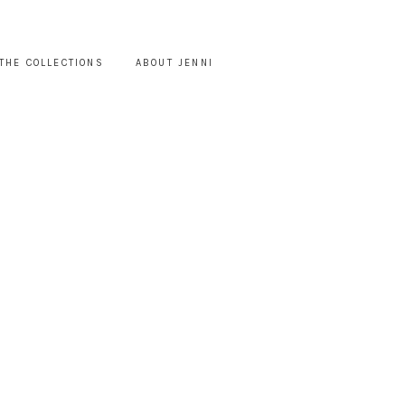
THE COLLECTIONS
ABOUT JENNI