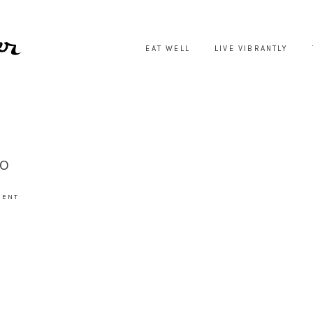
EAT WELL
LIVE VIBRANTLY
IO
MENT