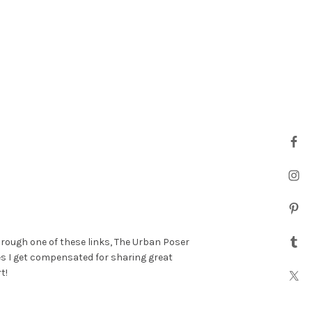
hrough one of these links, The Urban Poser
es I get compensated for sharing great
t!