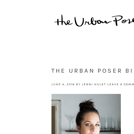
THE URBAN POSER B
JUNE 4, 2016
BY
JENNI HULET
LEAVE A COM