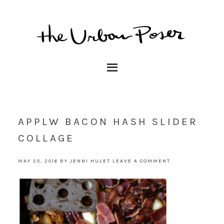
APPLW BACON HASH SLIDER
COLLAGE
MAY 25, 2016
BY
JENNI HULET
LEAVE A COMMENT