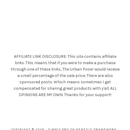
AFFILIATE LINK DISCLOSURE: This site contains affiliate
links. This means that if you were to make a purchase
through one of these links, The Urban Poser would receive
a small percentage of the sale price. There are also
sponsored posts. Which means sometimes I get
compensated for sharing great products with y'all. ALL
OPINIONS ARE MY OWN. Thanks for your support!
COPYRIGHT © 2026 ·
SIMPLY PRO
ON
GENESIS FRAMEWORK
·