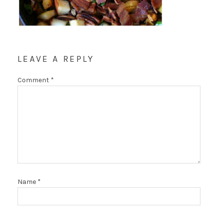
LEAVE A REPLY
Comment
*
Name
*