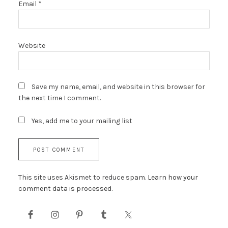
Email
*
Website
Save my name, email, and website in this browser for
the next time I comment.
Yes, add me to your mailing list
This site uses Akismet to reduce spam.
Learn how your
comment data is processed.