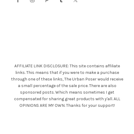
AFFILIATE LINK DISCLOSURE: This site contains affiliate
links. This means that if you were to make a purchase
through one of these links, The Urban Poser would receive
a small percentage of the sale price. There are also
sponsored posts. Which means sometimes I get
compensated for sharing great products with y'all. ALL
OPINIONS ARE MY OWN. Thanks for your support!