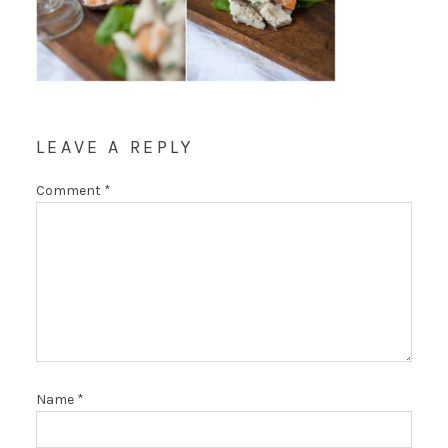
LEAVE A REPLY
Comment
*
Name
*