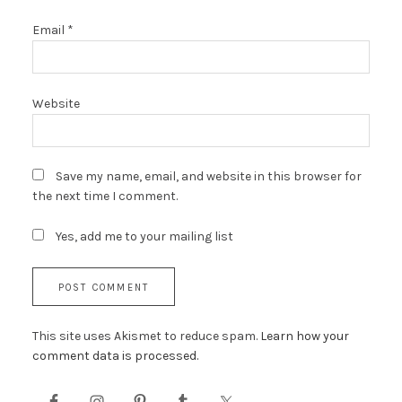
Email
*
Website
Save my name, email, and website in this browser for
the next time I comment.
Yes, add me to your mailing list
This site uses Akismet to reduce spam.
Learn how your
comment data is processed.