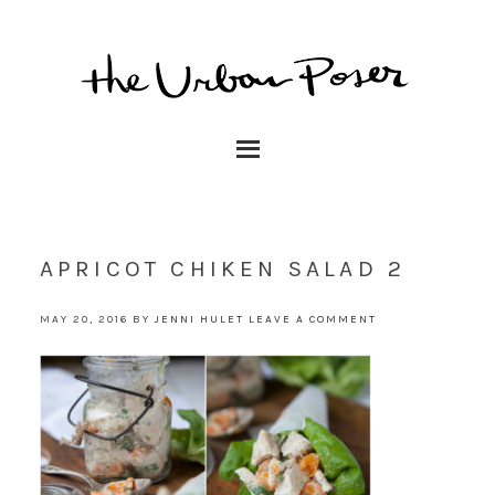
APRICOT CHIKEN SALAD 2
MAY 20, 2016
BY
JENNI HULET
LEAVE A COMMENT