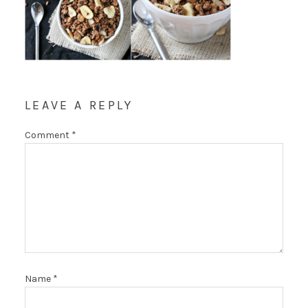
LEAVE A REPLY
Comment
*
Name
*