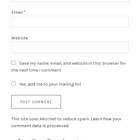
Email
*
Website
Save my name, email, and website in this browser for
the next time I comment.
Yes, add me to your mailing list
This site uses Akismet to reduce spam.
Learn how your
comment data is processed.