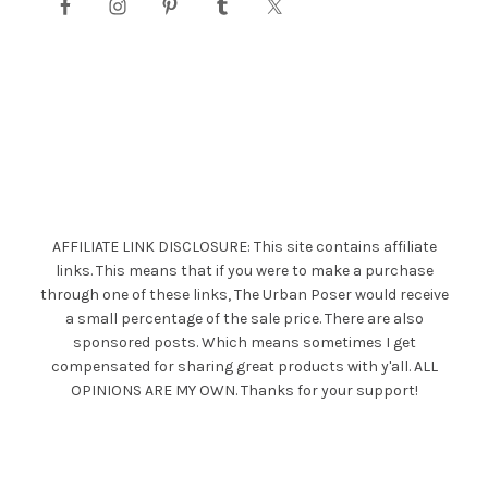
AFFILIATE LINK DISCLOSURE: This site contains affiliate
links. This means that if you were to make a purchase
through one of these links, The Urban Poser would receive
a small percentage of the sale price. There are also
sponsored posts. Which means sometimes I get
compensated for sharing great products with y'all. ALL
OPINIONS ARE MY OWN. Thanks for your support!