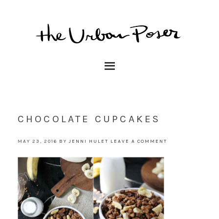
CHOCOLATE CUPCAKES
MAY 23, 2016
BY
JENNI HULET
LEAVE A COMMENT