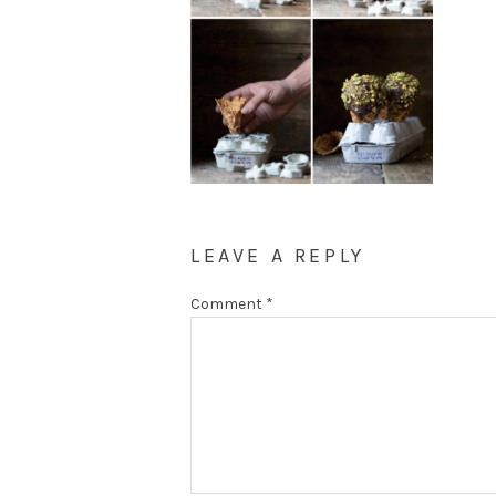
LEAVE A REPLY
Comment
*