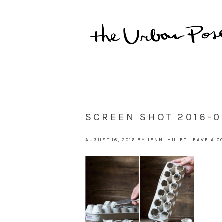
SCREEN SHOT 2016-0
AUGUST 16, 2016
BY
JENNI HULET
LEAVE A 