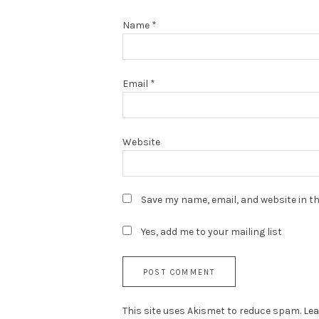
Name
*
Email
*
Website
Save my name, email, and website in th
Yes, add me to your mailing list
This site uses Akismet to reduce spam.
Lea