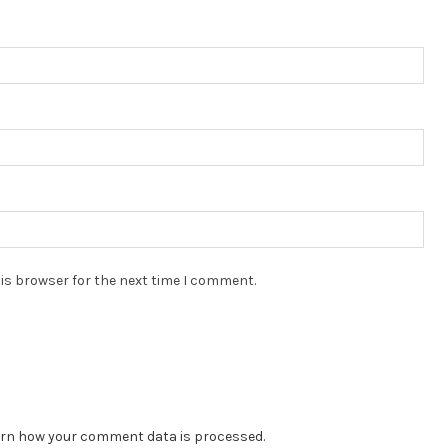
is browser for the next time I comment.
rn how your comment data is processed.