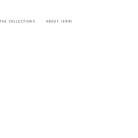
THE COLLECTIONS
ABOUT JENNI