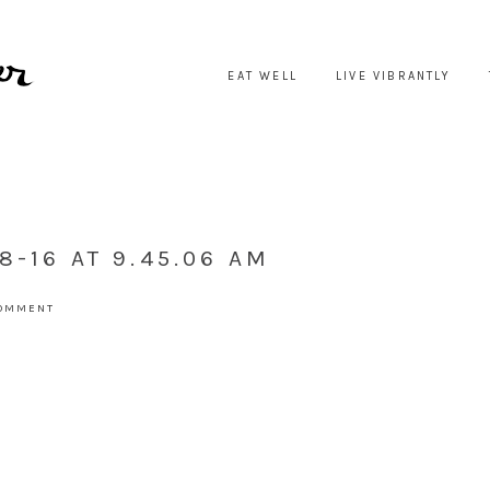
EAT WELL
LIVE VIBRANTLY
8-16 AT 9.45.06 AM
COMMENT