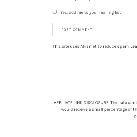
Yes, add me to your mailing list
This site uses Akismet to reduce spam.
Lea
AFFILIATE LINK DISCLOSURE: This site cont
would receive a small percentage of t
p