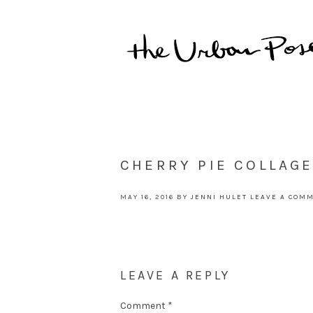
CHERRY PIE COLLAGE
MAY 16, 2016
BY
JENNI HULET
LEAVE A COM
LEAVE A REPLY
Comment
*