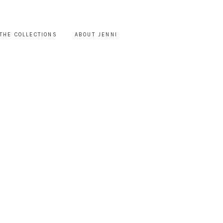
THE COLLECTIONS
ABOUT JENNI