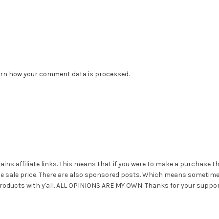
rn how your comment data is processed.
ains affiliate links. This means that if you were to make a purchase t
he sale price. There are also sponsored posts. Which means sometim
roducts with y'all. ALL OPINIONS ARE MY OWN. Thanks for your suppor