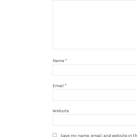
Name
*
Email
*
Website
Save my name, email, and website in th