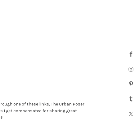
hrough one of these links, The Urban Poser
es I get compensated for sharing great
t!