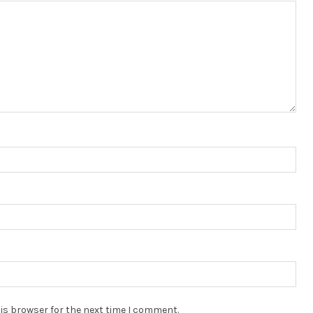
is browser for the next time I comment.