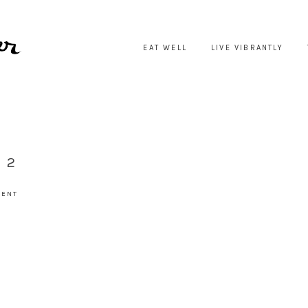
EAT WELL
LIVE VIBRANTLY
 2
MENT