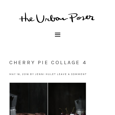
CHERRY PIE COLLAGE 4
MAY 16, 2016
BY
JENNI HULET
LEAVE A COMMENT