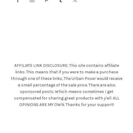
AFFILIATE LINK DISCLOSURE: This site contains affiliate
links. This means that if you were to make a purchase
through one of these links, The Urban Poser would receive
a small percentage of the sale price. There are also
sponsored posts. Which means sometimes I get
compensated for sharing great products with y'all. ALL
OPINIONS ARE MY OWN. Thanks for your support!