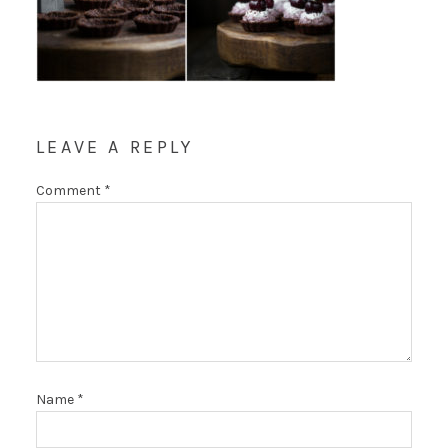
LEAVE A REPLY
Comment
*
Name
*