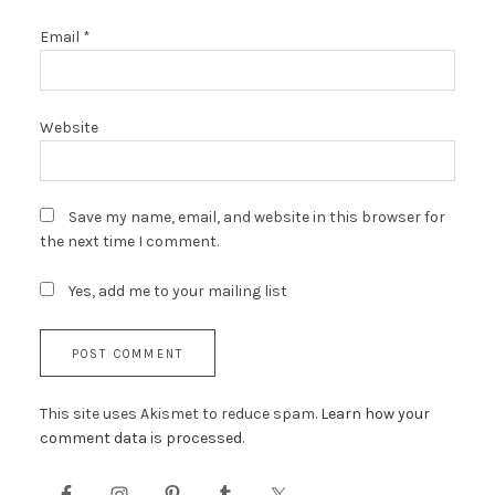
Email
*
Website
Save my name, email, and website in this browser for
the next time I comment.
Yes, add me to your mailing list
This site uses Akismet to reduce spam.
Learn how your
comment data is processed.