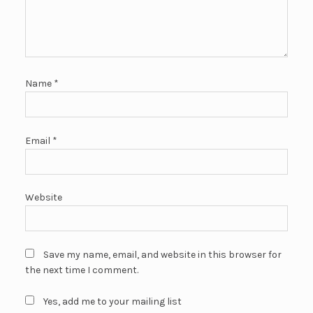
Name
*
Email
*
Website
Save my name, email, and website in this browser for
the next time I comment.
Yes, add me to your mailing list