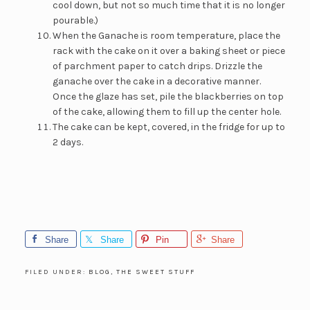
cool down, but not so much time that it is no longer
pourable.)
When the Ganache is room temperature, place the
rack with the cake on it over a baking sheet or piece
of parchment paper to catch drips. Drizzle the
ganache over the cake in a decorative manner.
Once the glaze has set, pile the blackberries on top
of the cake, allowing them to fill up the center hole.
The cake can be kept, covered, in the fridge for up to
2 days.
Share
Share
Pin
Share
FILED UNDER:
BLOG
,
THE SWEET STUFF