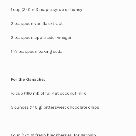
1 cup (240 ml) maple syrup or honey
2 teaspoon vanilla extract
2 teaspoon apple cider vinegar
1 ½ teaspoon baking soda
For the Ganache:
⅔ cup (160 ml) of full-fat coconut milk
5 ounces (140 g) bittersweet chocolate chips
1 cup (170 g) fresh blackberries, for garnish