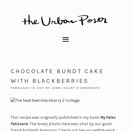
CHOCOLATE BUNDT CAKE
WITH BLACKBERRIES
FEBRUARY 19, 2011
BY
JENNI HULET
9 COMMENTS
This recipe was originally published in my book
My Paleo
Patisserie
. The lovely photo here was shot by our good
friend Ashleigh Amoroso. Check out her incredible work