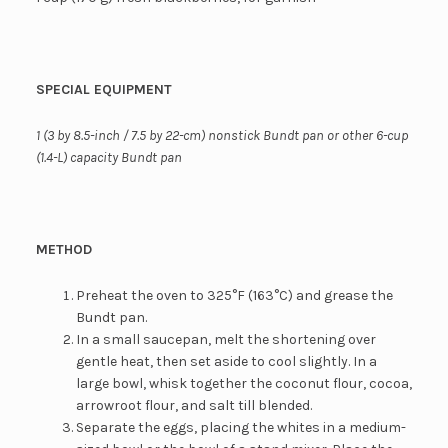
SPECIAL EQUIPMENT
1 (3 by 8.5-inch / 7.5 by 22-cm) nonstick Bundt pan or other 6-cup
(1.4-L) capacity Bundt pan
METHOD
Preheat the oven to 325°F (163°C) and grease the
Bundt pan.
In a small saucepan, melt the shortening over
gentle heat, then set aside to cool slightly. In a
large bowl, whisk together the coconut flour, cocoa,
arrowroot flour, and salt till blended.
Separate the eggs, placing the whites in a medium-