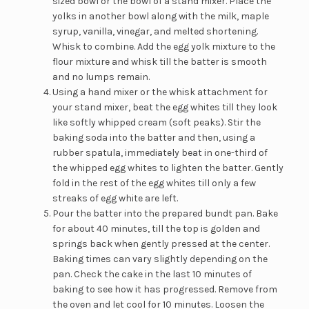
sized bowl or the bowl of a stand mixer. Place the
yolks in another bowl along with the milk, maple
syrup, vanilla, vinegar, and melted shortening.
Whisk to combine. Add the egg yolk mixture to the
flour mixture and whisk till the batter is smooth
and no lumps remain.
Using a hand mixer or the whisk attachment for
your stand mixer, beat the egg whites till they look
like softly whipped cream (soft peaks). Stir the
baking soda into the batter and then, using a
rubber spatula, immediately beat in one-third of
the whipped egg whites to lighten the batter. Gently
fold in the rest of the egg whites till only a few
streaks of egg white are left.
Pour the batter into the prepared bundt pan. Bake
for about 40 minutes, till the top is golden and
springs back when gently pressed at the center.
Baking times can vary slightly depending on the
pan. Check the cake in the last 10 minutes of
baking to see how it has progressed. Remove from
the oven and let cool for 10 minutes. Loosen the