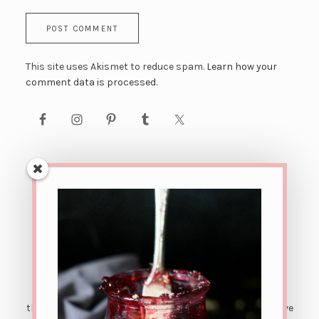
This site uses Akismet to reduce spam.
Learn how your
comment data is processed.
AFFILIATE LINK DISCLOSURE: This site contains affiliate
links. This means that if you were to make a purchase
through one of these links, The Urban Poser would receive