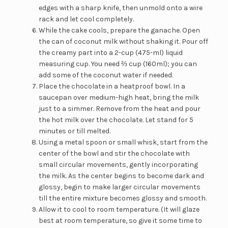
edges with a sharp knife, then unmold onto a wire
rack and let cool completely.
While the cake cools, prepare the ganache. Open
the can of coconut milk without shaking it. Pour off
the creamy part into a 2-cup (475-ml) liquid
measuring cup. You need ⅔ cup (160ml); you can
add some of the coconut water if needed.
Place the chocolate in a heatproof bowl. In a
saucepan over medium-high heat, bring the milk
just to a simmer. Remove from the heat and pour
the hot milk over the chocolate. Let stand for 5
minutes or till melted.
Using a metal spoon or small whisk, start from the
center of the bowl and stir the chocolate with
small circular movements, gently incorporating
the milk. As the center begins to become dark and
glossy, begin to make larger circular movements
till the entire mixture becomes glossy and smooth.
Allow it to cool to room temperature. (It will glaze
best at room temperature, so give it some time to