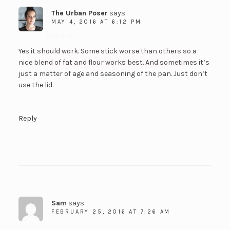
The Urban Poser
says
MAY 4, 2016 AT 6:12 PM
Yes it should work. Some stick worse than others so a
SUBSCRIBE!
nice blend of fat and flour works best. And sometimes it’s
just a matter of age and seasoning of the pan. Just don’t
use the lid.
Reply
Sam
says
FEBRUARY 25, 2016 AT 7:26 AM