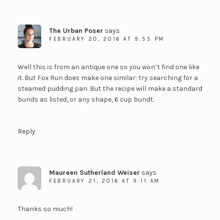
The Urban Poser
says
FEBRUARY 20, 2016 AT 9:55 PM
Well this is from an antique one so you won’t find one like
it. But Fox Run does make one similar: try searching for a
steamed pudding pan. But the recipe will make a standard
bunds as listed, or any shape, 6 cup bundt.
Reply
Maureen Sutherland Weiser
says
FEBRUARY 21, 2016 AT 9:11 AM
Thanks so much!