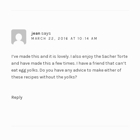
jean
says
MARCH 22, 2016 AT 10:14 AM
I’ve made this and it is lovely. I also enjoy the Sacher Torte
and have made this a few times. I have a friend that can’t
eat egg yolks. Do you have any advice to make either of
these recipes without the yolks?
Reply