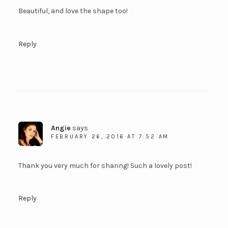
Beautiful, and love the shape too!
Reply
Angie
says
FEBRUARY 26, 2016 AT 7:52 AM
Thank you very much for sharing! Such a lovely post!
Reply