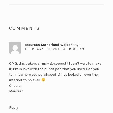
COMMENTS
Maureen Sutherland Weiser
says
FEBRUARY 20, 2016 AT 8:09 AM
OMG, this cake is simply gorgeous!!!! I can’t wait to make
it! I’m in love with the bundt pan that you used. Can you
tell me where you purchased it? I’ve looked all over the
internet to no avail.
Cheers,
Maureen
Reply