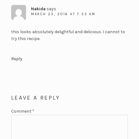
Nakida
says
MARCH 23, 2016 AT 7:33 AM
this looks absolutely delightful and delicious. I cannot to
try this recipe.
Reply
LEAVE A REPLY
Comment
*