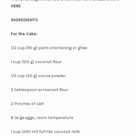
HERE
.
INGREDIENTS
For the Cake:
1/2 cup (90 g) palm shortening or ghee
1 cup (120 g) coconut flour
1/2 cup (50 g) cocoa powder
2 tablespoon arrowroot flour
2 Pinches of salt
6 large eggs, room temperature
1 cup (240 ml) full-fat coconut milk