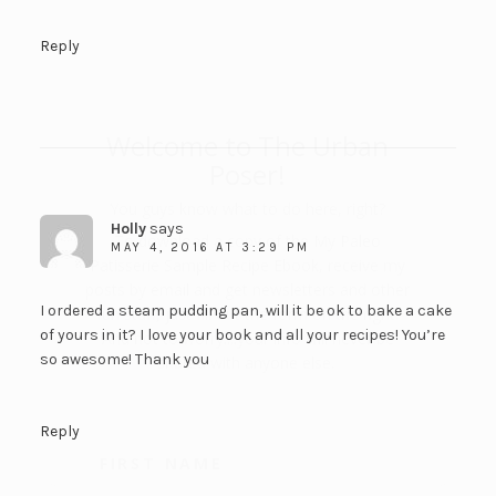
Reply
Welcome to The Urban
Poser!
You guys know what to do here, right?
Holly
says
To download a copy of the My Paleo
MAY 4, 2016 AT 3:29 PM
Patisserie Sample Recipe Ebook, receive my
posts by email and get newsletters and other
I ordered a steam pudding pan, will it be ok to bake a cake
fun stuff, just fill out the form on the right.
of yours in it? I love your book and all your recipes! You’re
And not to worry....your info will never be
so awesome! Thank you
shared with anyone else.
Reply