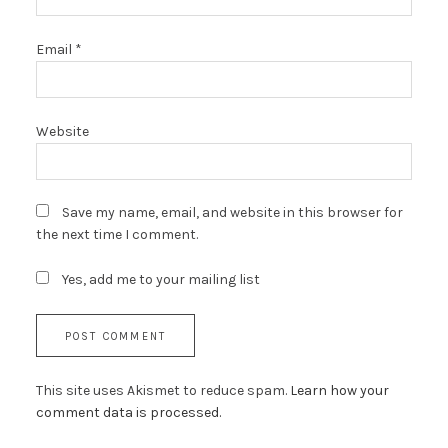
Email
*
Website
Save my name, email, and website in this browser for
the next time I comment.
Yes, add me to your mailing list
This site uses Akismet to reduce spam.
Learn how your
comment data is processed.