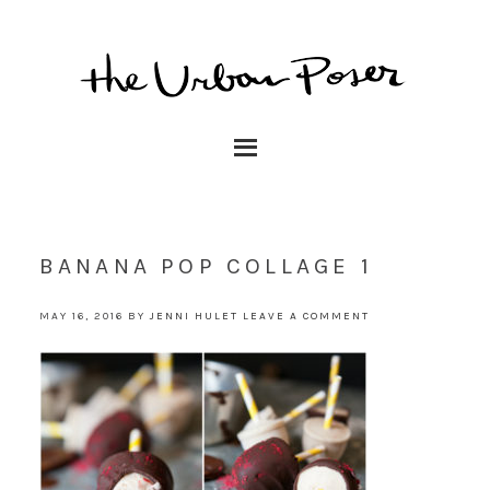
BANANA POP COLLAGE 1
MAY 16, 2016
BY
JENNI HULET
LEAVE A COMMENT