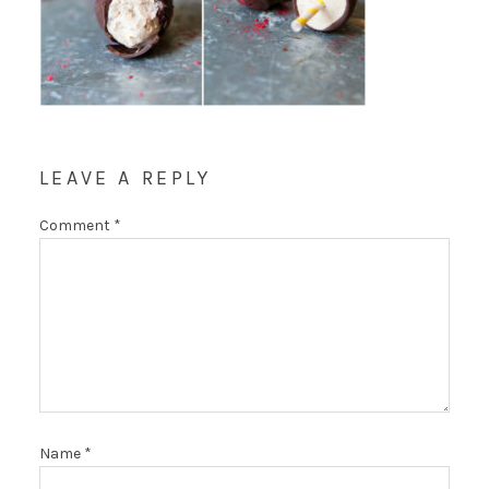
LEAVE A REPLY
Comment
*
Name
*