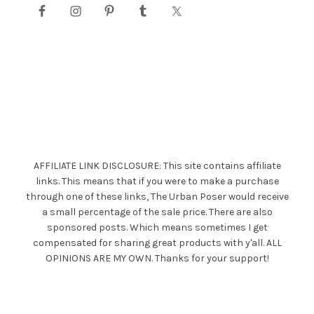
AFFILIATE LINK DISCLOSURE: This site contains affiliate
links. This means that if you were to make a purchase
through one of these links, The Urban Poser would receive
a small percentage of the sale price. There are also
sponsored posts. Which means sometimes I get
compensated for sharing great products with y'all. ALL
OPINIONS ARE MY OWN. Thanks for your support!