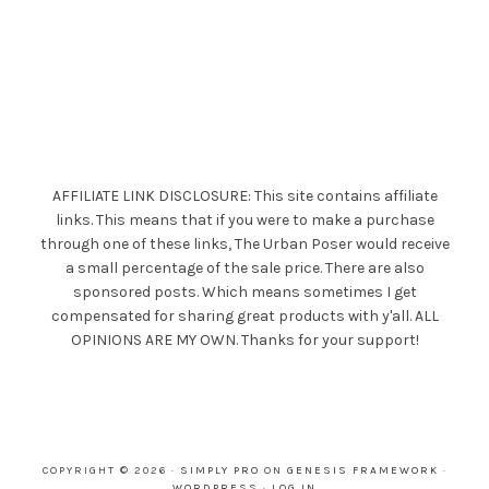
AFFILIATE LINK DISCLOSURE: This site contains affiliate
links. This means that if you were to make a purchase
through one of these links, The Urban Poser would receive
a small percentage of the sale price. There are also
sponsored posts. Which means sometimes I get
compensated for sharing great products with y'all. ALL
OPINIONS ARE MY OWN. Thanks for your support!
COPYRIGHT © 2026 ·
SIMPLY PRO
ON
GENESIS FRAMEWORK
·
WORDPRESS
·
LOG IN