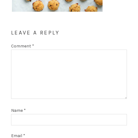
LEAVE A REPLY
Comment
*
Name
*
Email
*