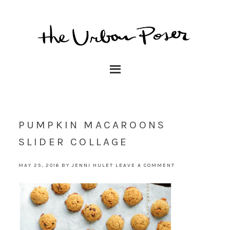
PUMPKIN MACAROONS
SLIDER COLLAGE
MAY 25, 2016
BY
JENNI HULET
LEAVE A COMMENT