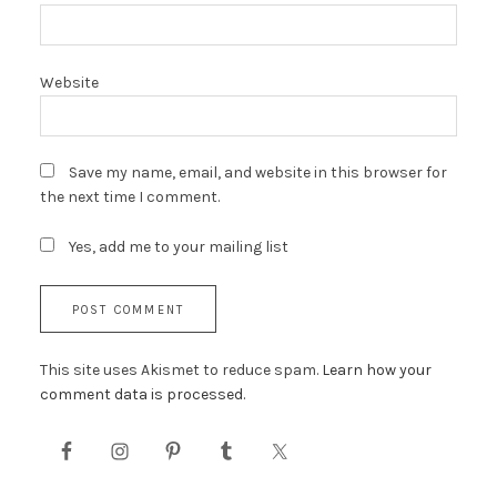
Website
Save my name, email, and website in this browser for
the next time I comment.
Yes, add me to your mailing list
This site uses Akismet to reduce spam.
Learn how your
comment data is processed.