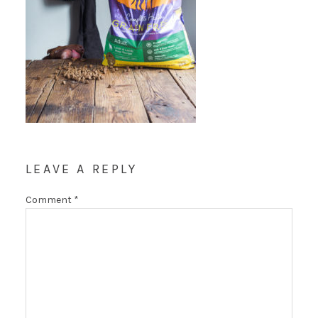
LEAVE A REPLY
Comment
*