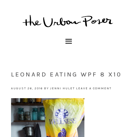
LEONARD EATING WPF 8 X10
AUGUST 26, 2016
BY
JENNI HULET
LEAVE A COMMENT