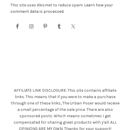
This site uses Akismet to reduce spam.
Learn how your
comment data is processed.
AFFILIATE LINK DISCLOSURE: This site contains affiliate
links. This means that if you were to make a purchase
through one of these links, The Urban Poser would receive
a small percentage of the sale price. There are also
sponsored posts. Which means sometimes I get
compensated for sharing great products with y'all. ALL
OPINIONS ARE MY OWN. Thanks for your support!