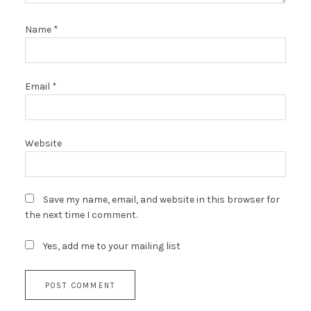
Name
*
Email
*
Website
Save my name, email, and website in this browser for
the next time I comment.
Yes, add me to your mailing list