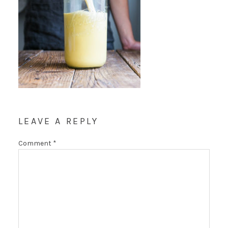
LEAVE A REPLY
Comment
*