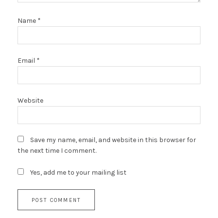
Name
*
Email
*
Website
Save my name, email, and website in this browser for
the next time I comment.
Yes, add me to your mailing list