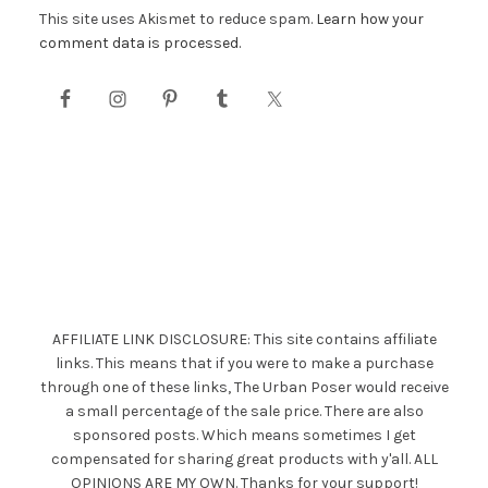
This site uses Akismet to reduce spam.
Learn how your
comment data is processed.
AFFILIATE LINK DISCLOSURE: This site contains affiliate
links. This means that if you were to make a purchase
through one of these links, The Urban Poser would receive
a small percentage of the sale price. There are also
sponsored posts. Which means sometimes I get
compensated for sharing great products with y'all. ALL
OPINIONS ARE MY OWN. Thanks for your support!