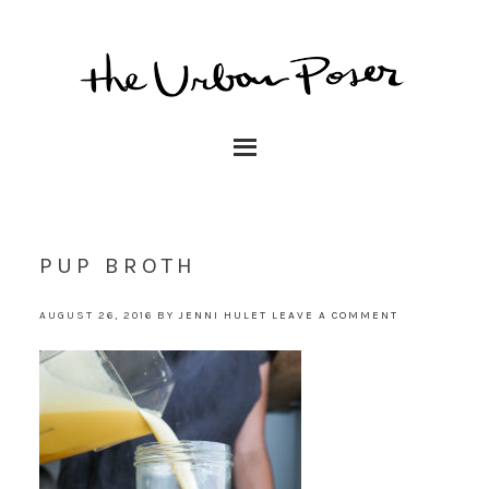
PUP BROTH
AUGUST 26, 2016
BY
JENNI HULET
LEAVE A COMMENT