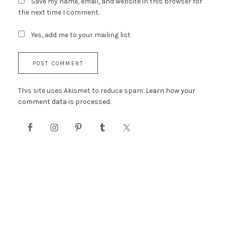
Save my name, email, and website in this browser for
the next time I comment.
Yes, add me to your mailing list
This site uses Akismet to reduce spam.
Learn how your
comment data is processed.