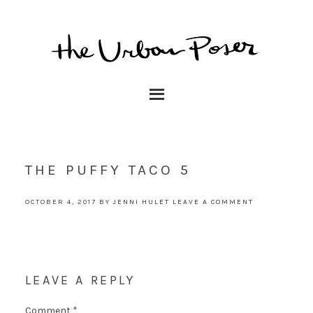
THE PUFFY TACO 5
OCTOBER 4, 2017
BY
JENNI HULET
LEAVE A COMMENT
LEAVE A REPLY
Comment
*