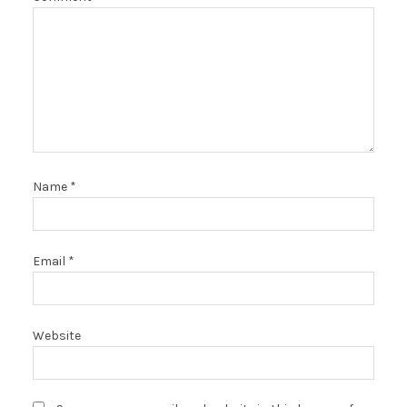
Name
*
Email
*
Website